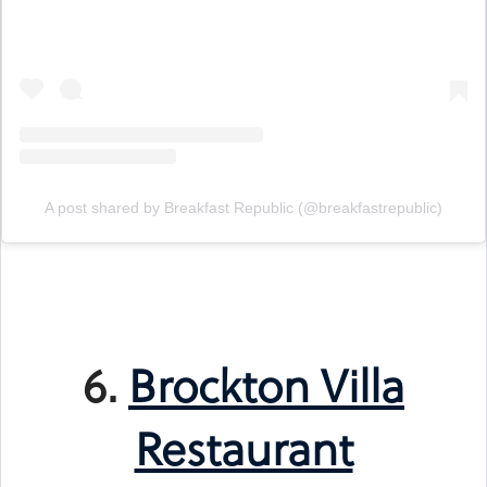
A post shared by Breakfast Republic (@breakfastrepublic)
6.
Brockton Villa
Restaurant