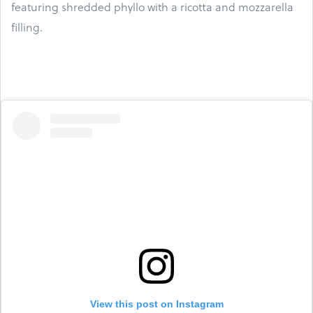
featuring shredded phyllo with a ricotta and mozzarella
filling.
View this post on Instagram