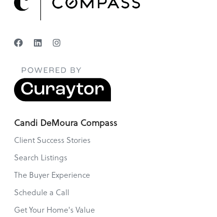
Candi DeMoura Compass
Client Success Stories
Search Listings
The Buyer Experience
Schedule a Call
Get Your Home's Value