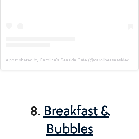
A post shared by Caroline’s Seaside Cafe (@carolinesseasidecafe)
8.
Breakfast &
Bubbles