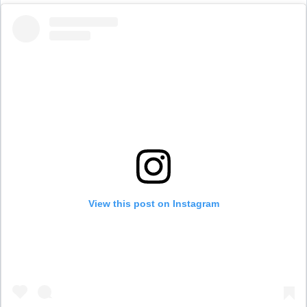
View this post on Instagram