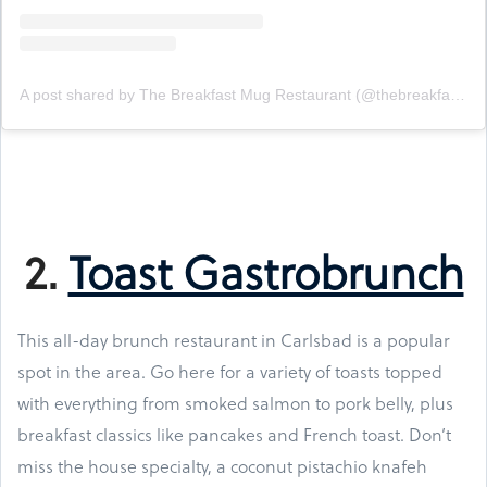
A post shared by The Breakfast Mug Restaurant (@thebreakfastmug)
2.
Toast Gastrobrunch
This all-day brunch restaurant in Carlsbad is a popular
spot in the area. Go here for a variety of toasts topped
with everything from smoked salmon to pork belly, plus
breakfast classics like pancakes and French toast. Don’t
miss the house specialty, a coconut pistachio knafeh