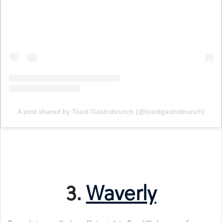
A post shared by Toast Gastrobrunch (@toastgastrobrunch)
3.
Waverly