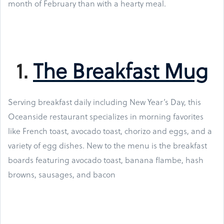
month of February than with a hearty meal.
1.
The Breakfast Mug
Serving breakfast daily including New Year’s Day, this
Oceanside restaurant specializes in morning favorites
like French toast, avocado toast, chorizo and eggs, and a
variety of egg dishes. New to the menu is the breakfast
boards featuring avocado toast, banana flambe, hash
browns, sausages, and bacon