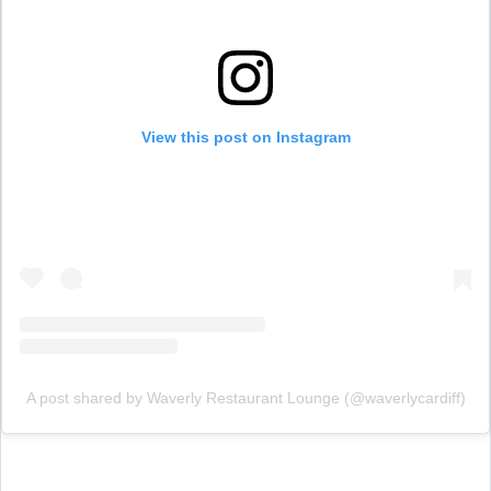
View this post on Instagram
A post shared by Waverly Restaurant Lounge (@waverlycardiff)