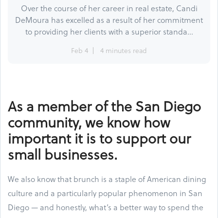
Over the course of her career in real estate, Candi
DeMoura has excelled as a result of her commitment
to providing her clients with a superior standa...
Feb 4
4 minutes read
As a member of the San Diego
community, we know how
important it is to support our
small businesses.
We also know that brunch is a staple of American dining
culture and a particularly popular phenomenon in San
Diego — and honestly, what’s a better way to spend the