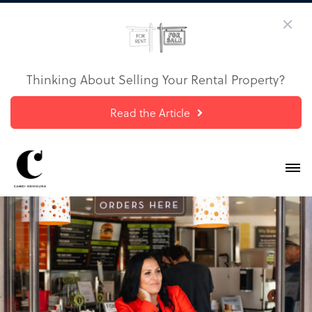
Thinking About Selling Your Rental Property?
Read the Article