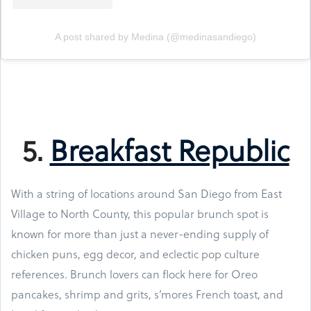
A post shared by Medina (@medinasandiego)
5.
Breakfast Republic
With a string of locations around San Diego from East
Village to North County, this popular brunch spot is
known for more than just a never-ending supply of
chicken puns, egg decor, and eclectic pop culture
references. Brunch lovers can flock here for Oreo
pancakes, shrimp and grits, s’mores French toast, and