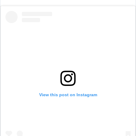
View this post on Instagram