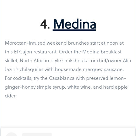
4.
Medina
Moroccan-infused weekend brunches start at noon at
this El Cajon restaurant. Order the Medina breakfast
skillet, North African-style shakshouka, or chef/owner Alia
Jaziri’s chilaquiles with housemade merguez sausage.
For cocktails, try the Casablanca with preserved lemon-
ginger-honey simple syrup, white wine, and hard apple
cider.