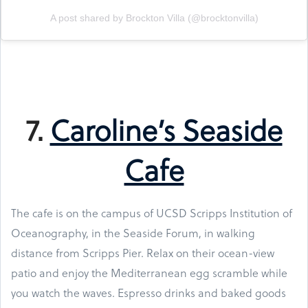
A post shared by Brockton Villa (@brocktonvilla)
7.
Caroline’s Seaside
Cafe
The cafe is on the campus of UCSD Scripps Institution of
Oceanography, in the Seaside Forum, in walking
distance from Scripps Pier. Relax on their ocean-view
patio and enjoy the Mediterranean egg scramble while
you watch the waves. Espresso drinks and baked goods