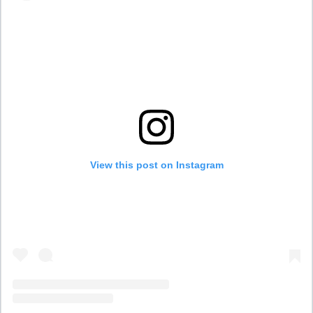
View this post on Instagram