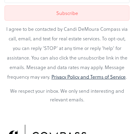
Subscribe
I agree to be contacted by Candi DeMoura Compass via
call, email, and text for real estate services. To opt-out,
you can reply ‘STOP’ at any time or reply 'help' for
assistance. You can also click the unsubscribe link in the
emails. Message and data rates may apply. Message
frequency may vary.
Privacy Policy and Terms of Service
.
We respect your inbox. We only send interesting and
relevant emails.