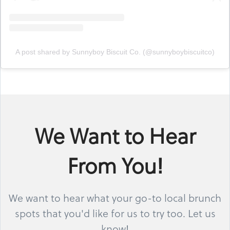
A post shared by Sunnyboy Biscuit Co. (@sunnyboybiscuitco)
We Want to Hear
From You!
We want to hear what your go-to local brunch
spots that you'd like for us to try too. Let us
know!