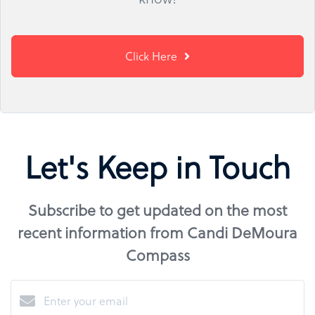
Click Here
Let's Keep in Touch
Subscribe to get updated on the most
recent information from Candi DeMoura
Compass