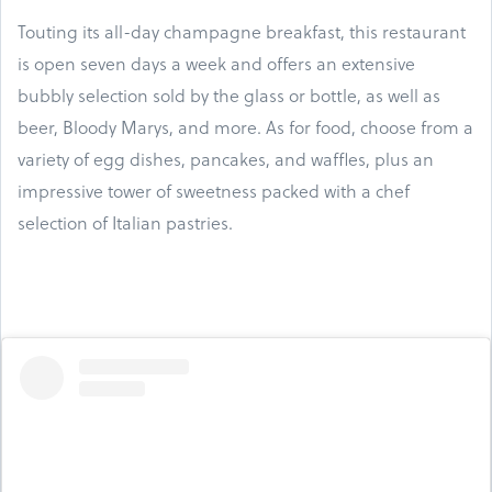
Touting its all-day champagne breakfast, this restaurant
is open seven days a week and offers an extensive
bubbly selection sold by the glass or bottle, as well as
beer, Bloody Marys, and more. As for food, choose from a
variety of egg dishes, pancakes, and waffles, plus an
impressive tower of sweetness packed with a chef
selection of Italian pastries.