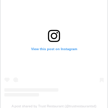
View this post on Instagram
A post shared by Trust Restaurant (@trustrestaurantsd)