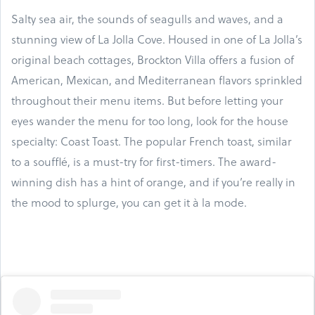
Salty sea air, the sounds of seagulls and waves, and a
stunning view of La Jolla Cove. Housed in one of La Jolla’s
original beach cottages, Brockton Villa offers a fusion of
American, Mexican, and Mediterranean flavors sprinkled
throughout their menu items. But before letting your
eyes wander the menu for too long, look for the house
specialty: Coast Toast. The popular French toast, similar
to a soufflé, is a must-try for first-timers. The award-
winning dish has a hint of orange, and if you’re really in
the mood to splurge, you can get it à la mode.