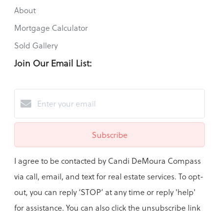
About
Mortgage Calculator
Sold Gallery
Join Our Email List:
Subscribe
I agree to be contacted by Candi DeMoura Compass
via call, email, and text for real estate services. To opt-
out, you can reply ‘STOP’ at any time or reply 'help'
for assistance. You can also click the unsubscribe link