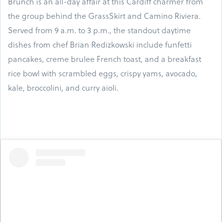
Brunch is an all-day affair at this Cardiff charmer from
the group behind the GrassSkirt and Camino Riviera.
Served from 9 a.m. to 3 p.m., the standout daytime
dishes from chef Brian Redizkowski include funfetti
pancakes, creme brulee French toast, and a breakfast
rice bowl with scrambled eggs, crispy yams, avocado,
kale, broccolini, and curry aioli.