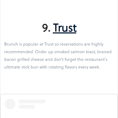
9.
Trust
Brunch is popular at Trust so reservations are highly
recommended. Order up smoked salmon toast, braised
bacon grilled cheese and don’t forget the restaurant’s
ultimate stick bun with rotating flavors every week.