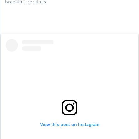
breakfast cocktails.
View this post on Instagram