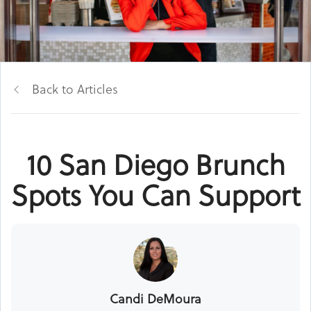
Back to Articles
10 San Diego Brunch
Spots You Can Support
Candi DeMoura