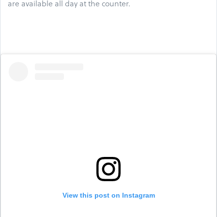
are available all day at the counter.
View this post on Instagram