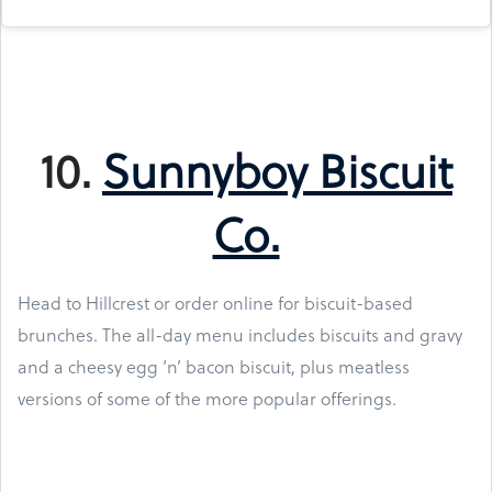
10.
Sunnyboy Biscuit
Co.
Head to Hillcrest or order online for biscuit-based
brunches. The all-day menu includes biscuits and gravy
and a cheesy egg ‘n’ bacon biscuit, plus meatless
versions of some of the more popular offerings.