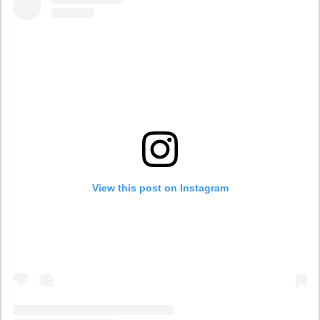
View this post on Instagram