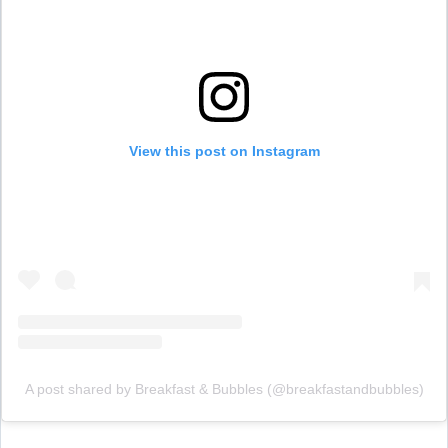
View this post on Instagram
A post shared by Breakfast & Bubbles (@breakfastandbubbles)