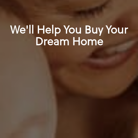
We'll Help You Buy Your
Dream Home