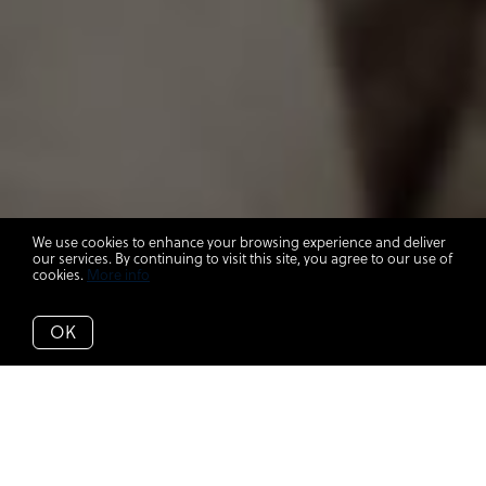
We use cookies to enhance your browsing experience and deliver
our services. By continuing to visit this site, you agree to our use of
cookies.
More info
OK