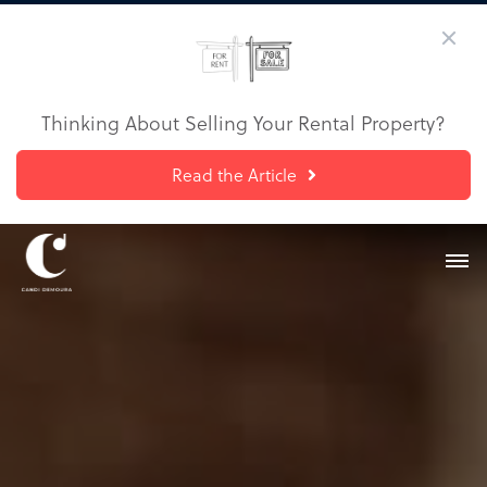
Thinking About Selling Your Rental Property?
Read the Article