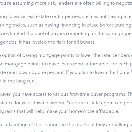
u’re assuming more risk, lenders are often willing to negotia
ling to waive real estate contingencies, such as not having a 
ontingencies, such as having financing in place before putting i
cies limited the pool of buyers competing for the same propert
encies, it has leveled the field for all buyers.
he option of paying mortgage points to lower the rate. Lenders 
se mortgage points to make loans more affordable. For each p
rate goes down by one percent. If you plan to live in the home f
f in the long run.
e buyer, you have access to various first-time buyer programs.
istance for your down payment. Your real estate agent can poin
rograms that will help make your home more affordable.
 advantage of the changes in the market if they are willing to