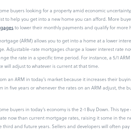
 home buyers looking for a property amid economic uncertainty,
ist to help you get into a new home you can afford. More buye
tgages
to lower their monthly payments and qualify for more
ortgage (ARM) allows you to get into a home at a lower interes
ge. Adjustable-rate mortgages charge a lower interest rate no
hange the rate in a specific time period. For instance, a 5/1 ARM
te will adjust to whatever is current at that time.
rom an ARM in today’s market because it increases their buying
n in five years or whenever the rates on an ARM adjust, the buy
ome buyers in today’s economy is the 2-1 Buy Down. This type o
 rate now than current mortgage rates, raising it some in the n
the third and future years. Sellers and developers will often pa