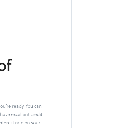
of
you’re ready. You can
have excellent credit
nterest rate on your