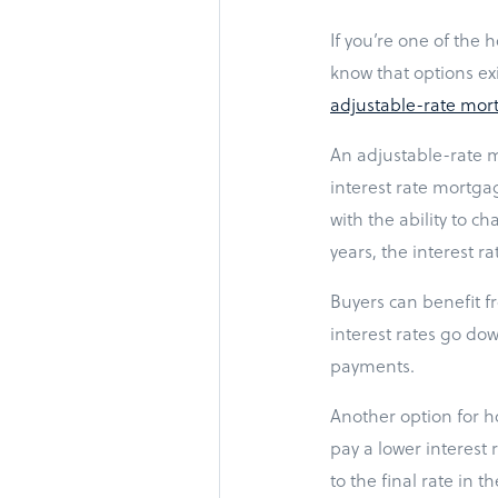
If you’re one of the
know that options ex
adjustable-rate mor
An adjustable-rate m
interest rate mortga
with the ability to c
years, the interest ra
Buyers can benefit f
interest rates go dow
payments.
Another option for h
pay a lower interest
to the final rate in 