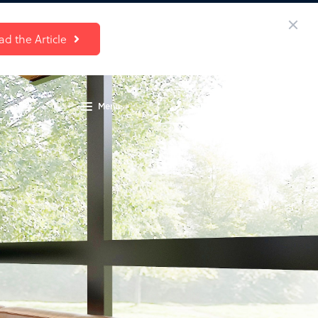
ad the Article
Menu
SCHEDULE A CALL