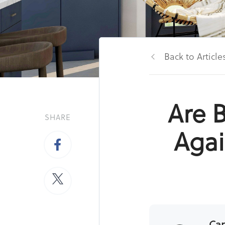
Back to Article
Are B
SHARE
Agai
Ca