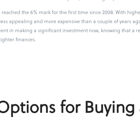
reached the 6% mark for the first time since 2008. With highe
less appealing and more expensive than a couple of years ago.
dent in making a significant investment now, knowing that a r
tighter finances.
ptions for Buying 