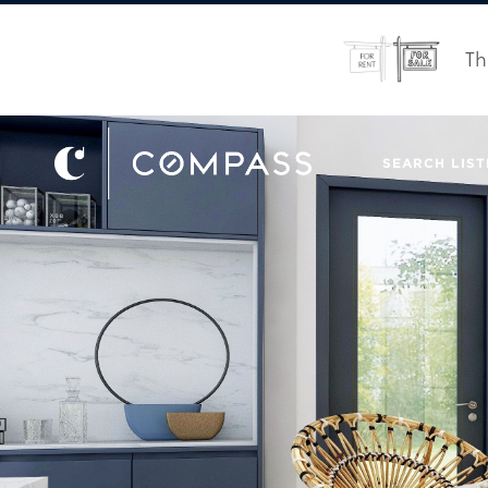
Th
SEARCH LIST