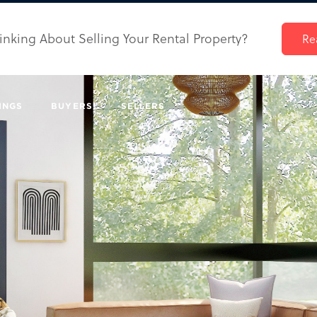
inking About Selling Your Rental Property?
Re
INGS
BUYERS
SELLERS