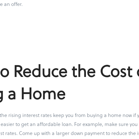
e an offer.
o Reduce the Cost 
g a Home
 the rising interest rates keep you from buying a home now if 
 easier to get an affordable loan. For example, make sure you 
rest rates. Come up with a larger down payment to reduce the i