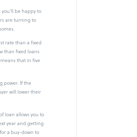
 you’ll be happy to
rs are turning to
 homes.
t rate than a fixed
w than fixed loans
 means that in five
 power. If the
er will lower their
f loan allows you to
ext year and getting
y for a buy-down to