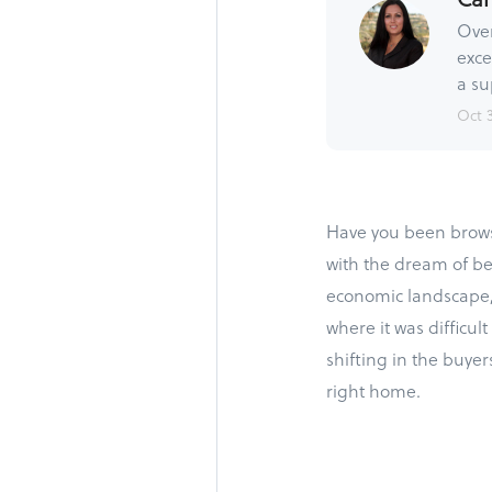
Over
exce
a su
Oct 
Have you been browsi
with the dream of b
economic landscape, 
where it was difficu
shifting in the buyer
right home.