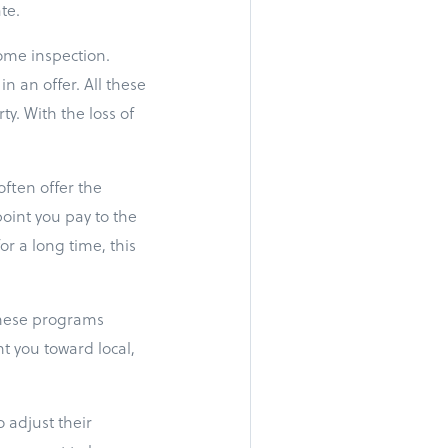
te.
home inspection.
n an offer. All these
y. With the loss of
often offer the
oint you pay to the
or a long time, this
 These programs
t you toward local,
 adjust their