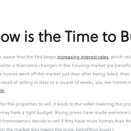
w is the Time to B
 aware that the Fed keeps
increasing interest rates
, which red
alize is that some changes in the housing market are benefici
e homes went off the market just days after being listed, they 
nstead of selling in days or a couple of weeks, you see homes i
th
.
for the properties to sell, it leads to the seller lowering the pri
may have a tight budget. Rising prices have made everyone’s 
 homeowners decide to sell if they have more homes than th
n the market also lowers the price, benefiting buyers.