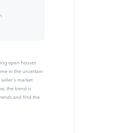
h
iting open houses
me in the uncertain
 seller’s market
e, the trend is
 trends and find the