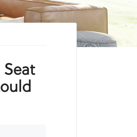
s Seat
Could