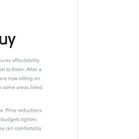
uy
uces affordability.
al to them. After a
are now sitting on
n some areas listed
ce. Price reductions
budgets tighter,
ey can comfortably