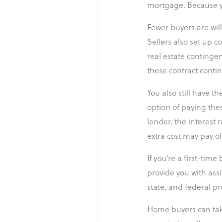
mortgage. Because yo
Fewer buyers are wil
Sellers also set up c
real estate contingen
these contract conting
You also still have t
option of paying the
lender, the interest 
extra cost may pay of
If you’re a first-tim
provide you with ass
state, and federal p
Home buyers can take