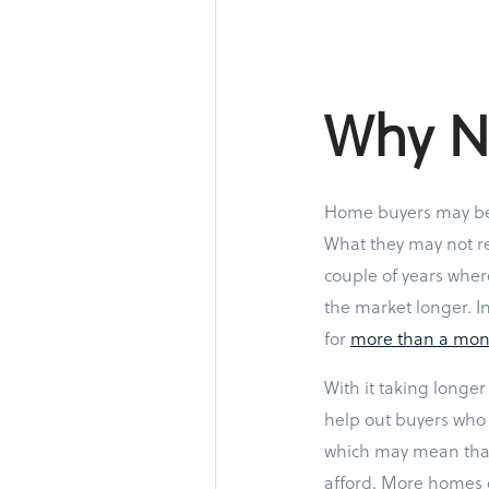
Why No
Home buyers may be
What they may not re
couple of years wher
the market longer. I
for
more than a mon
With it taking longer 
help out buyers who 
which may mean that
afford. More homes o