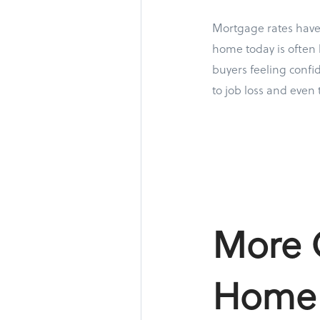
Mortgage rates have 
home today is often 
buyers feeling confi
to job loss and even 
More O
Home