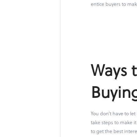
entice buyers to mak
Ways t
Buyin
You don’t have to let
take steps to make it
to get the best inte