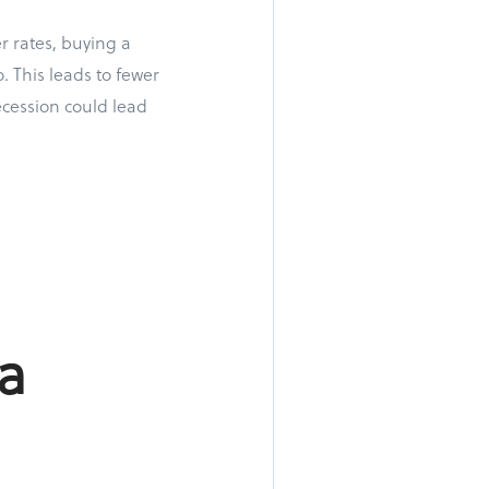
r rates, buying a
 This leads to fewer
ecession could lead
a