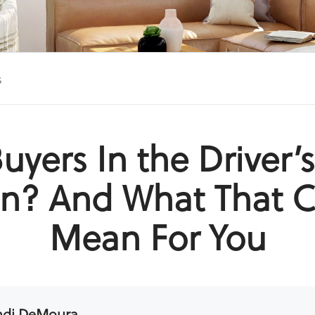
s
uyers In the Driver’
n? And What That 
Mean For You
ndi DeMoura