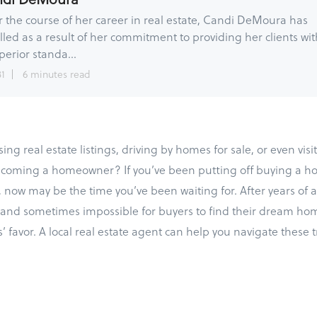
 the course of her career in real estate, Candi DeMoura has
lled as a result of her commitment to providing her clients wit
perior standa...
31
6 minutes read
ng real estate listings, driving by homes for sale, or even vis
ecoming a homeowner? If you’ve been putting off buying a ho
now may be the time you’ve been waiting for. After years of a
lt and sometimes impossible for buyers to find their dream hom
s’ favor. A local real estate agent can help you navigate these