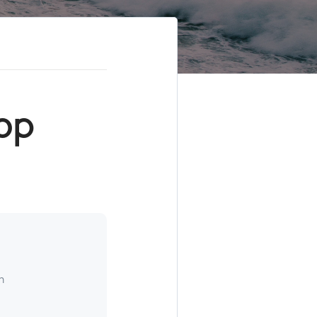
Top
h