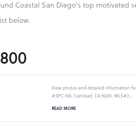
und Coastal San Diego's top motivated se
list below.
9,800
View photos and detailed information fo
#SPC 104, Carlsbad, CA 92011, MLS#2...
READ MORE