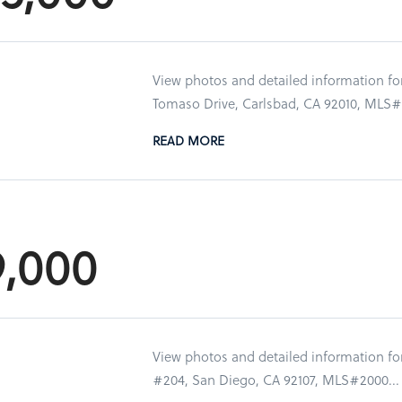
View photos and detailed information f
Tomaso Drive, Carlsbad, CA 92010, MLS#2
READ MORE
9,000
View photos and detailed information for
#204, San Diego, CA 92107, MLS#2000...