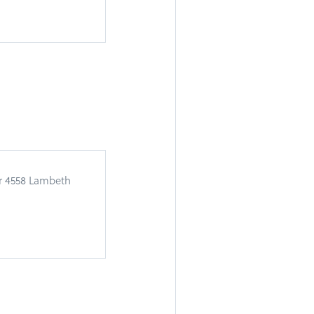
or 4558 Lambeth