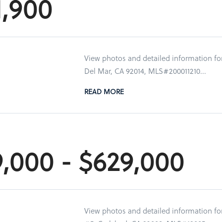
1,900
View photos and detailed information for
Del Mar, CA 92014, MLS#200011210...
READ MORE
9,000 - $629,000
View photos and detailed information fo