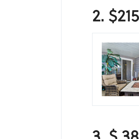
2. $21
3. $ 3