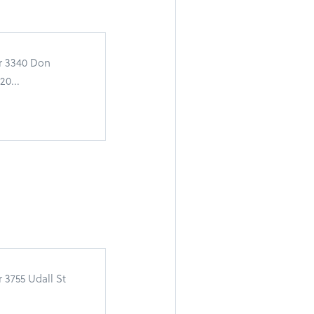
or 3340 Don
0...
 3755 Udall St