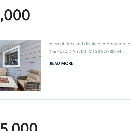
5,000
View photos and detailed information fo
Carlsbad, CA 92011, MLS#SW200334...
READ MORE
85,000