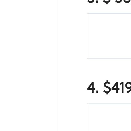
4. $41