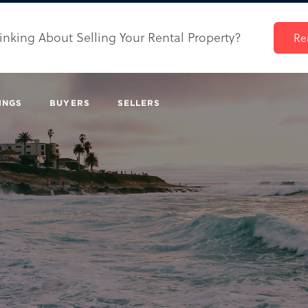
inking About Selling Your Rental Property?
Re
INGS
BUYERS
SELLERS