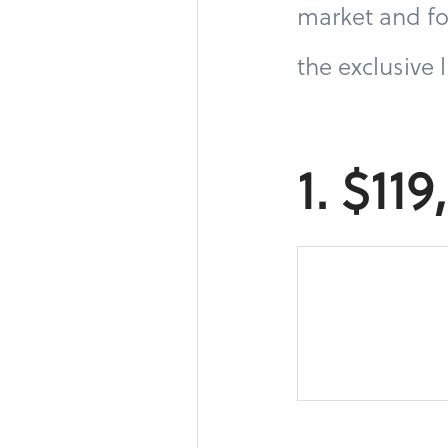
market and fo
the exclusive 
1. $11