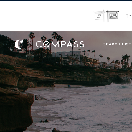
Th
SEARCH LIST