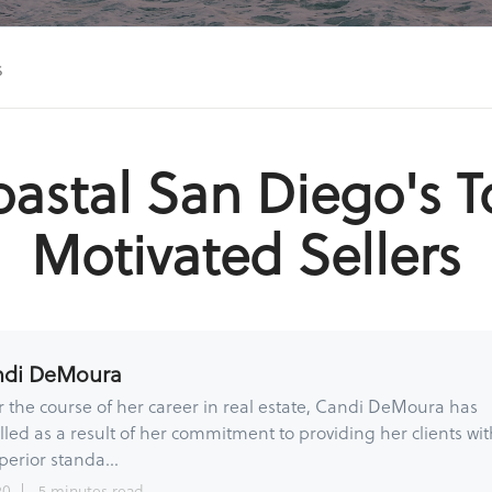
s
astal San Diego's 
Motivated Sellers
ndi DeMoura
 the course of her career in real estate, Candi DeMoura has
lled as a result of her commitment to providing her clients wit
perior standa...
20
5 minutes read