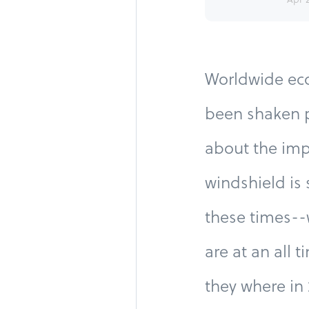
Worldwide eco
been shaken p
about the imp
windshield is 
these times--
are at an all 
they where in