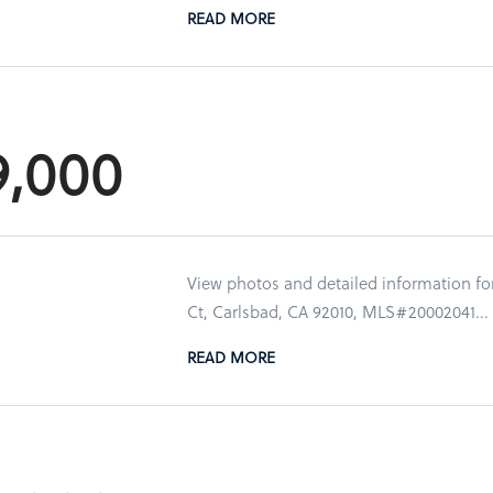
READ MORE
9,000
View photos and detailed information f
Ct, Carlsbad, CA 92010, MLS#20002041...
READ MORE