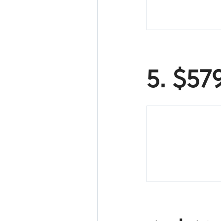
5. $57