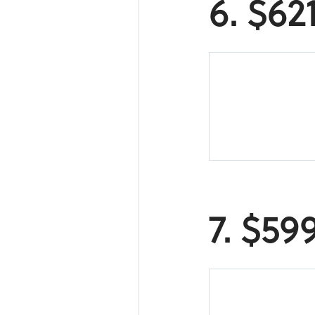
6. $62
7. $59