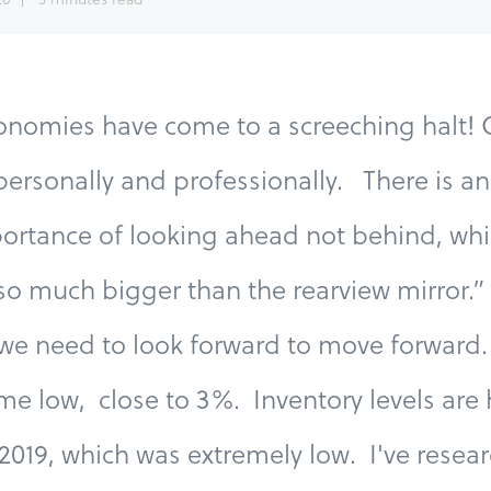
nomies have come to a screeching halt! O
ersonally and professionally. There is an
ortance of looking ahead not behind, whi
so much bigger than the rearview mirror.” 
we need to look forward to move forward. 
time low, close to 3%. Inventory levels are 
 2019, which was extremely low. I've resea