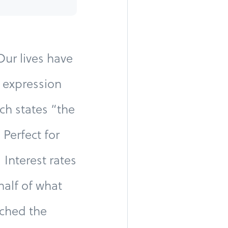
ur lives have
 expression
ch states “the
Perfect for
Interest rates
half of what
rched the