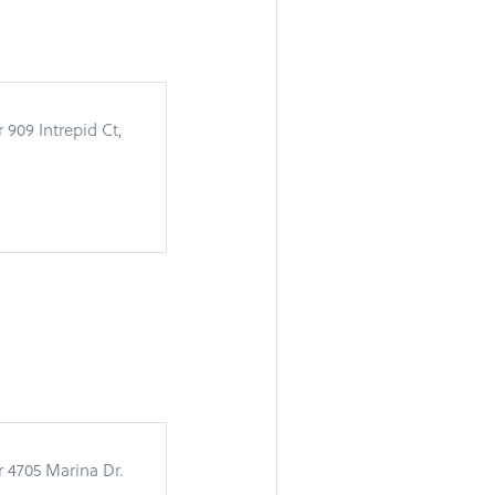
 909 Intrepid Ct,
r 4705 Marina Dr.