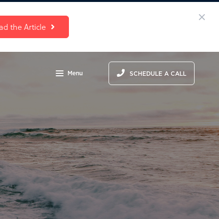
ad the Article
Menu
SCHEDULE A CALL