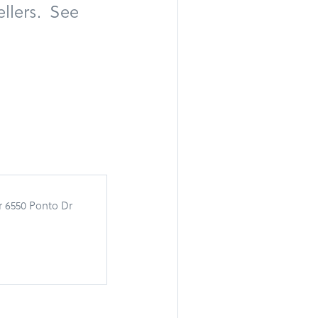
llers. See
r 6550 Ponto Dr