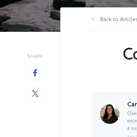
Back to Article
Co
SHARE
Ca
Over
exce
a su
Apr 