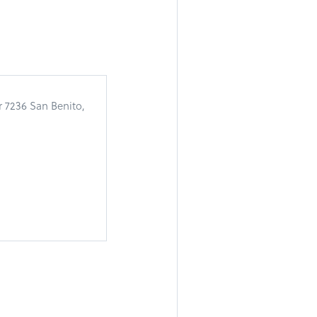
r 7236 San Benito,