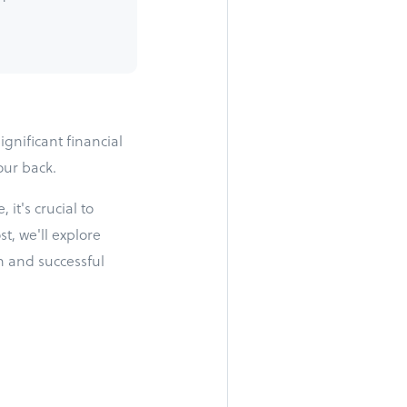
ignificant financial
our back.
it's crucial to
t, we'll explore
h and successful