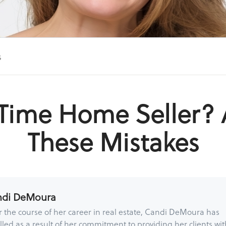
s
t Time Home Seller? 
These Mistakes
ndi DeMoura
 the course of her career in real estate, Candi DeMoura has
lled as a result of her commitment to providing her clients wit