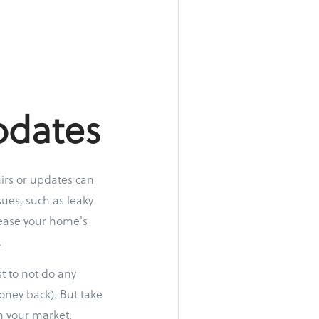
pdates
irs or updates can
sues, such as leaky
rease your home's
.
t to not do any
oney back). But take
n your market.