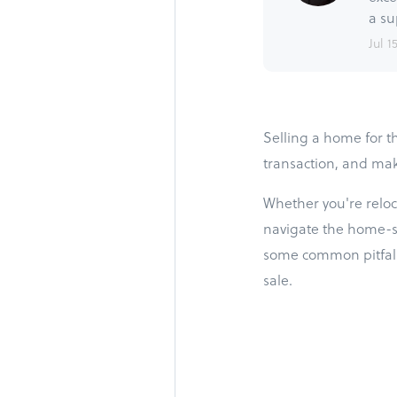
a su
Jul 1
Selling a home for th
transaction, and mak
Whether you're reloca
navigate the home-sel
some common pitfalls
sale.