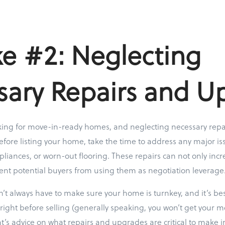
e #2: Neglecting
sary Repairs and U
king for move-in-ready homes, and neglecting necessary repa
efore listing your home, take the time to address any major is
pliances, or worn-out flooring. These repairs can not only inc
ent potential buyers from using them as negotiation leverage
always have to make sure your home is turnkey, and it’s bes
right before selling (generally speaking, you won’t get your m
nt’s advice on what repairs and upgrades are critical to make i