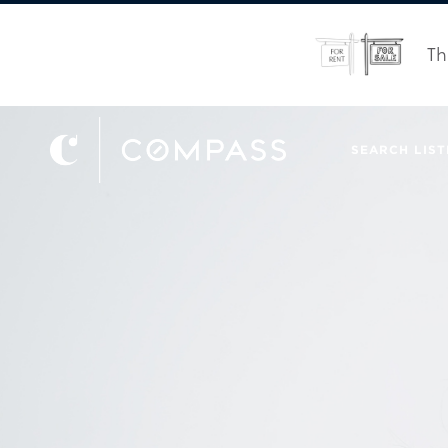
Th
SEARCH LIST