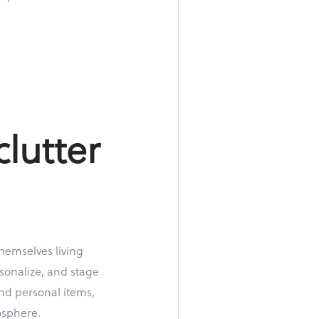
clutter
themselves living
sonalize, and stage
and personal items,
osphere.