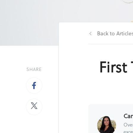
Back to Article
Firs
SHARE
Ca
Over
exce