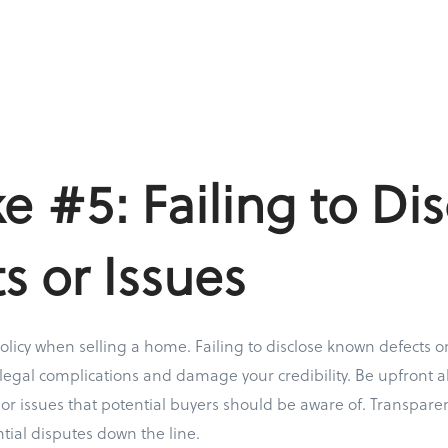
e #5: Failing to Dis
s or Issues
olicy when selling a home. Failing to disclose known defects or
 legal complications and damage your credibility. Be upfront a
, or issues that potential buyers should be aware of. Transpare
tial disputes down the line.