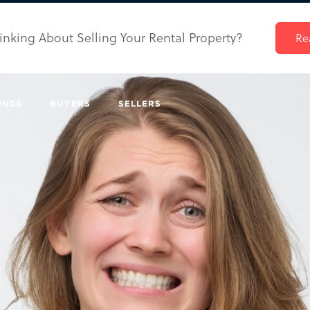
inking About Selling Your Rental Property?
Re
INGS
BUYERS
SELLERS