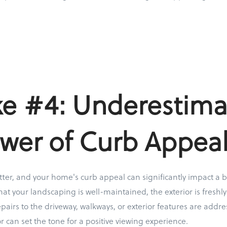
ke #4: Underestima
wer of Curb Appea
ter, and your home's curb appeal can significantly impact a bu
at your landscaping is well-maintained, the exterior is freshly
pairs to the driveway, walkways, or exterior features are add
r can set the tone for a positive viewing experience.