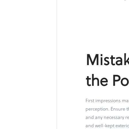
Mista
the Po
First impressions mat
perception. Ensure th
and any necessary re
and well-kept exterio