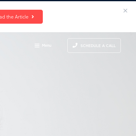
ad the Article
Menu
SCHEDULE A CALL