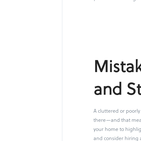
Mistak
and S
A cluttered or poorl
there—and that means
your home to highlig
and consider hiring 