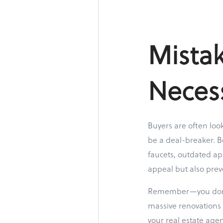
Mistak
Neces
Buyers are often loo
be a deal-breaker. B
faucets, outdated ap
appeal but also prev
Remember—you don’t 
massive renovations 
your real estate age