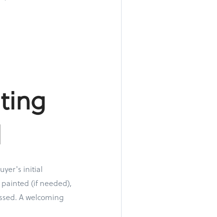
ting
l
yer's initial
 painted (if needed),
ressed. A welcoming