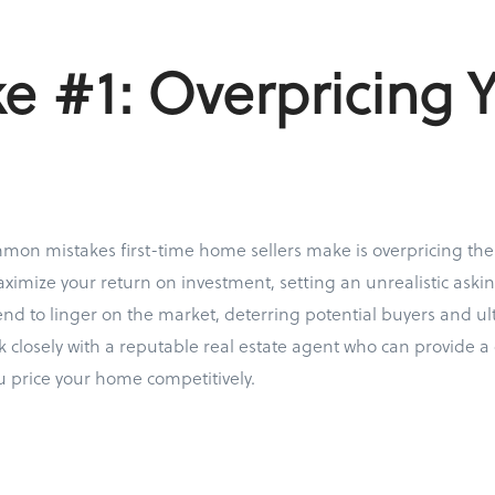
e #1: Overpricing 
on mistakes first-time home sellers make is overpricing their
ximize your return on investment, setting an unrealistic askin
d to linger on the market, deterring potential buyers and ult
rk closely with a reputable real estate agent who can provide 
u price your home competitively.