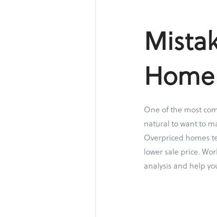
Mistak
Home
One of the most comm
natural to want to ma
Overpriced homes ten
lower sale price. Wo
analysis and help yo