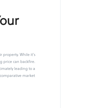
Your
 property. While it's
g price can backfire.
imately leading to a
a comparative market