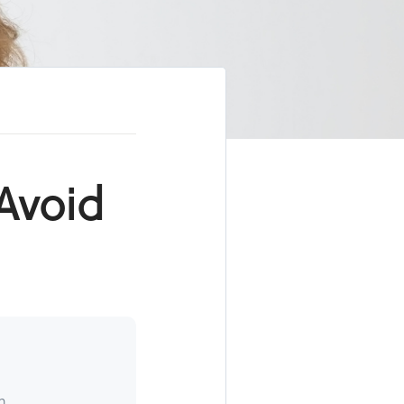
Avoid
h