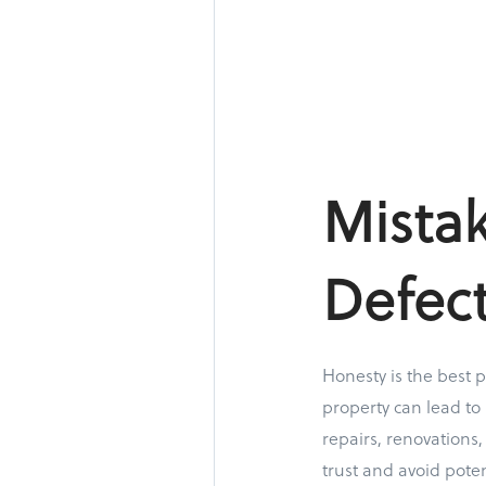
Mistak
Defect
Honesty is the best p
property can lead to
repairs, renovations
trust and avoid poten