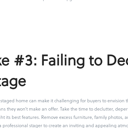
e #3: Failing to De
tage
y staged home can make it challenging for buyers to envision 
 they won’t make an offer. Take the time to declutter, deper
ht its best features. Remove excess furniture, family photos, 
a professional stager to create an inviting and appealing atm