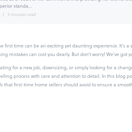
perior standa...
5
5 minutes read
e first time can be an exciting yet daunting experience. It's a s
ing mistakes can cost you dearly. But don’t worry! We’ve got y
ting for a new job, downsizing, or simply looking for a change, 
ling process with care and attention to detail. In this blog pos
 that first-time home sellers should avoid to ensure a smoot