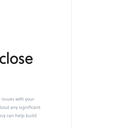
close
 issues with your
bout any significant
ncy can help build