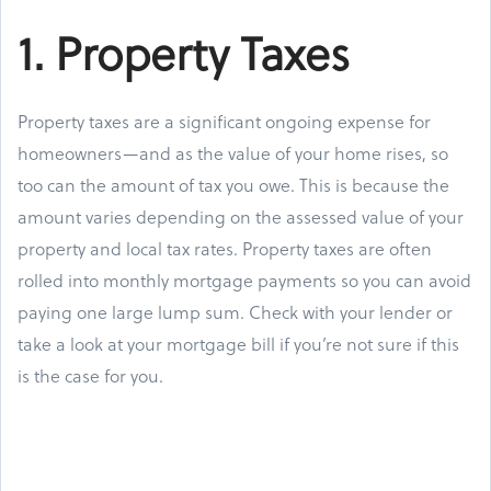
1. Property Taxes
Property taxes are a significant ongoing expense for
homeowners—and as the value of your home rises, so
too can the amount of tax you owe. This is because the
amount varies depending on the assessed value of your
property and local tax rates. Property taxes are often
rolled into monthly mortgage payments so you can avoid
paying one large lump sum. Check with your lender or
take a look at your mortgage bill if you’re not sure if this
is the case for you.