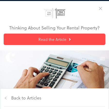
Thinking About Selling Your Rental Property?
Read the Article
Back to Articles