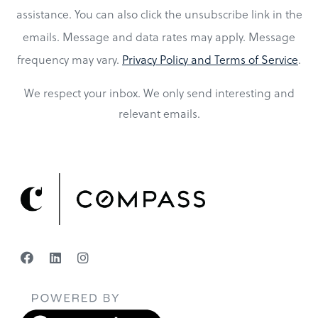
assistance. You can also click the unsubscribe link in the
emails. Message and data rates may apply. Message
frequency may vary.
Privacy Policy and Terms of Service
.
We respect your inbox. We only send interesting and
relevant emails.