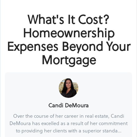
What's It Cost?
Homeownership
Expenses Beyond Your
Mortgage
Candi DeMoura
Over the course of her career in real estate, Candi
DeMoura has excelled as a result of her commitment
to providing her clients with a superior standa...