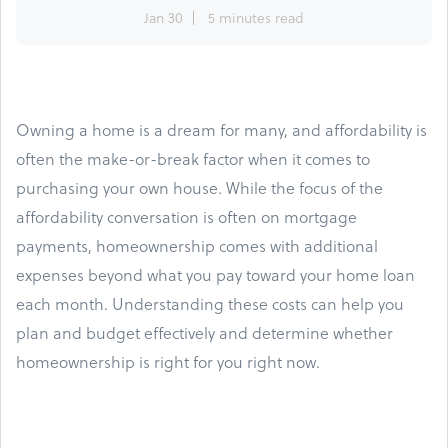
Jan 30
5 minutes read
Owning a home is a dream for many, and affordability is
often the make-or-break factor when it comes to
purchasing your own house. While the focus of the
affordability conversation is often on mortgage
payments, homeownership comes with additional
expenses beyond what you pay toward your home loan
each month. Understanding these costs can help you
plan and budget effectively and determine whether
homeownership is right for you right now.