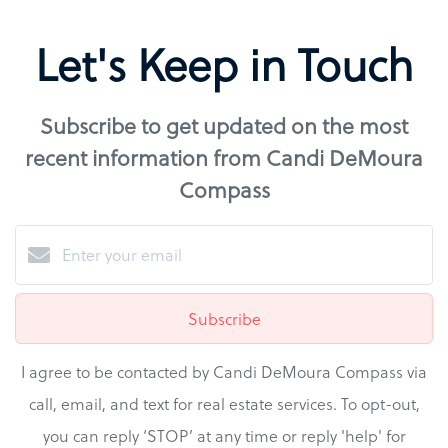
Let's Keep in Touch
Subscribe to get updated on the most
recent information from Candi DeMoura
Compass
Subscribe
I agree to be contacted by Candi DeMoura Compass via
call, email, and text for real estate services. To opt-out,
you can reply ‘STOP’ at any time or reply 'help' for