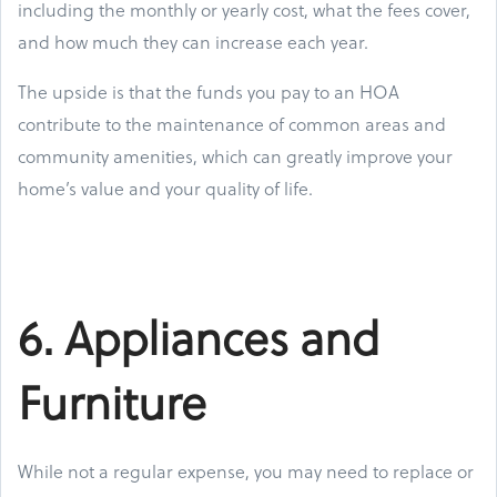
including the monthly or yearly cost, what the fees cover,
and how much they can increase each year.
The upside is that the funds you pay to an HOA
contribute to the maintenance of common areas and
community amenities, which can greatly improve your
home’s value and your quality of life.
6. Appliances and
Furniture
While not a regular expense, you may need to replace or