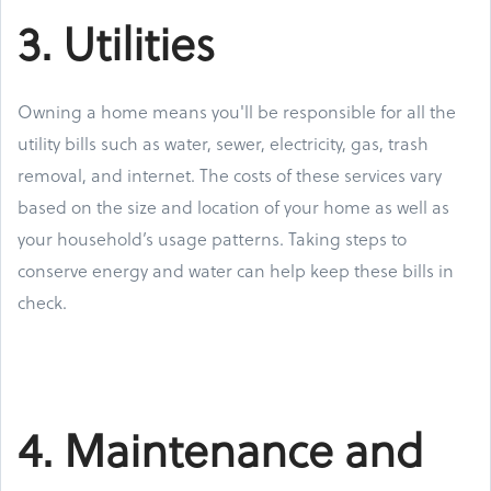
3. Utilities
Owning a home means you'll be responsible for all the
utility bills such as water, sewer, electricity, gas, trash
removal, and internet. The costs of these services vary
based on the size and location of your home as well as
your household’s usage patterns. Taking steps to
conserve energy and water can help keep these bills in
check.
4. Maintenance and