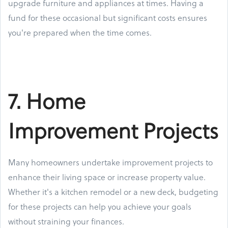
upgrade furniture and appliances at times. Having a
fund for these occasional but significant costs ensures
you're prepared when the time comes.
7. Home
Improvement Projects
Many homeowners undertake improvement projects to
enhance their living space or increase property value.
Whether it's a kitchen remodel or a new deck, budgeting
for these projects can help you achieve your goals
without straining your finances.