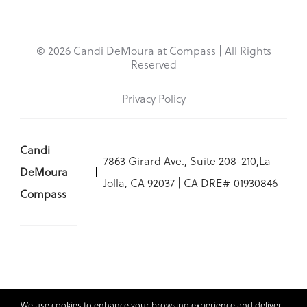
© 2026 Candi DeMoura at Compass | All Rights
Reserved
Privacy Policy
Candi
7863 Girard Ave., Suite 208-210,La
DeMoura
Jolla, CA 92037 | CA DRE# 01930846
Compass
We use cookies to enhance your browsing experience and deliver