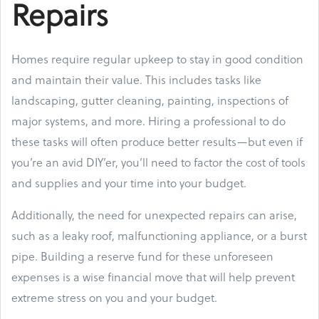
Repairs
Homes require regular upkeep to stay in good condition
and maintain their value. This includes tasks like
landscaping, gutter cleaning, painting, inspections of
major systems, and more. Hiring a professional to do
these tasks will often produce better results—but even if
you’re an avid DIY’er, you’ll need to factor the cost of tools
and supplies and your time into your budget.
Additionally, the need for unexpected repairs can arise,
such as a leaky roof, malfunctioning appliance, or a burst
pipe. Building a reserve fund for these unforeseen
expenses is a wise financial move that will help prevent
extreme stress on you and your budget.