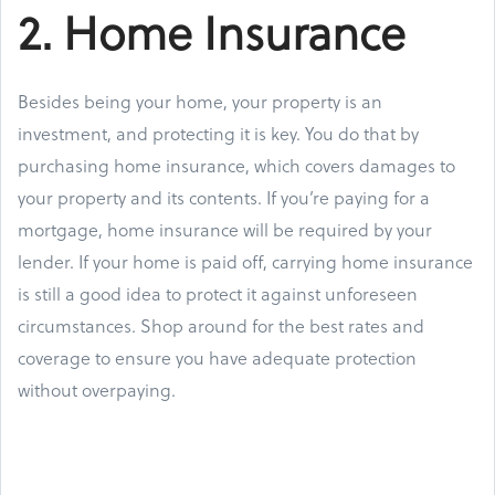
2. Home Insurance
Besides being your home, your property is an
investment, and protecting it is key. You do that by
purchasing home insurance, which covers damages to
your property and its contents. If you’re paying for a
mortgage, home insurance will be required by your
lender. If your home is paid off, carrying home insurance
is still a good idea to protect it against unforeseen
circumstances. Shop around for the best rates and
coverage to ensure you have adequate protection
without overpaying.