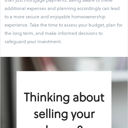
additional expenses and planning accordingly can lead
to a more secure and enjoyable homeownership
experience. Take the time to assess your budget, plan for
the long term, and make informed decisions to
safeguard your investment.
Thinking about
selling your