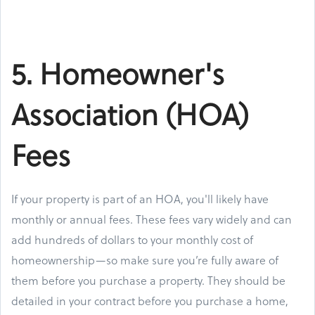
5. Homeowner's
Association (HOA)
Fees
If your property is part of an HOA, you'll likely have
monthly or annual fees. These fees vary widely and can
add hundreds of dollars to your monthly cost of
homeownership—so make sure you’re fully aware of
them before you purchase a property. They should be
detailed in your contract before you purchase a home,