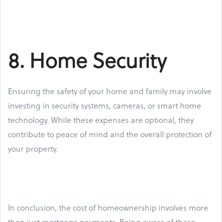
8. Home Security
Ensuring the safety of your home and family may involve
investing in security systems, cameras, or smart home
technology. While these expenses are optional, they
contribute to peace of mind and the overall protection of
your property.
In conclusion, the cost of homeownership involves more
than just mortgage payments. Being aware of these