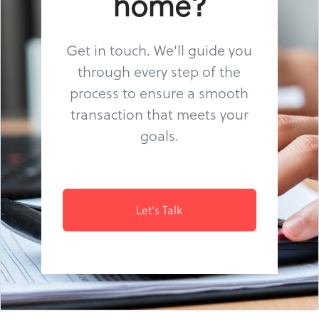
home?
Get in touch. We'll guide you
through every step of the
process to ensure a smooth
transaction that meets your
goals.
Let's Talk