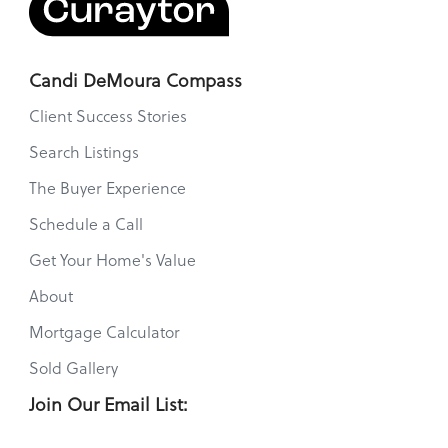
Candi DeMoura Compass
Client Success Stories
Search Listings
The Buyer Experience
Schedule a Call
Get Your Home's Value
About
Mortgage Calculator
Sold Gallery
Join Our Email List: