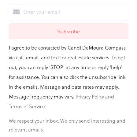
Subscribe
I agree to be contacted by Candi DeMoura Compass
via call, email, and text for real estate services. To opt-
out, you can reply ‘STOP’ at any time or reply 'help'
for assistance. You can also click the unsubscribe link
in the emails. Message and data rates may apply.
Message frequency may vary.
Privacy Policy and
Terms of Service
.
We respect your inbox. We only send interesting and
relevant emails.