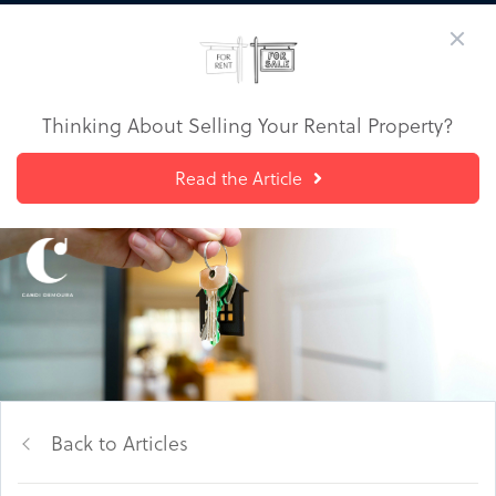
Thinking About Selling Your Rental Property?
Read the Article
Back to Articles