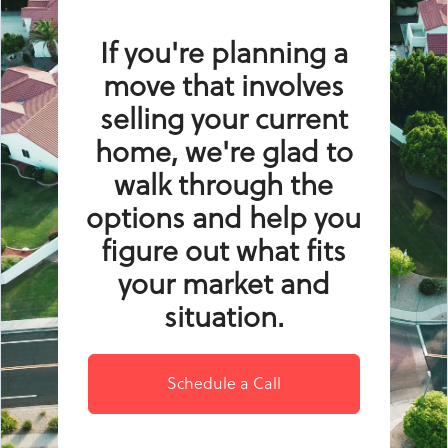
If you're planning a
move that involves
selling your current
home, we're glad to
walk through the
options and help you
figure out what fits
your market and
situation.
Schedule a Call