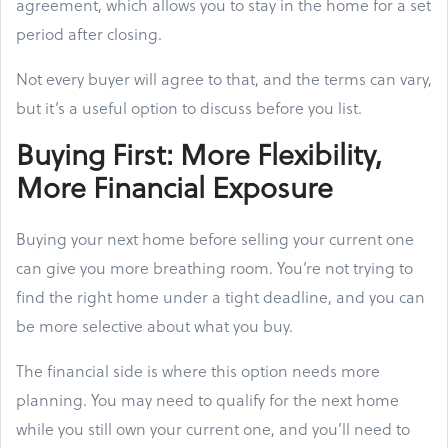
agreement, which allows you to stay in the home for a set
period after closing.
Not every buyer will agree to that, and the terms can vary,
but it’s a useful option to discuss before you list.
Buying First: More Flexibility,
More Financial Exposure
Buying your next home before selling your current one
can give you more breathing room. You’re not trying to
find the right home under a tight deadline, and you can
be more selective about what you buy.
The financial side is where this option needs more
planning. You may need to qualify for the next home
while you still own your current one, and you’ll need to