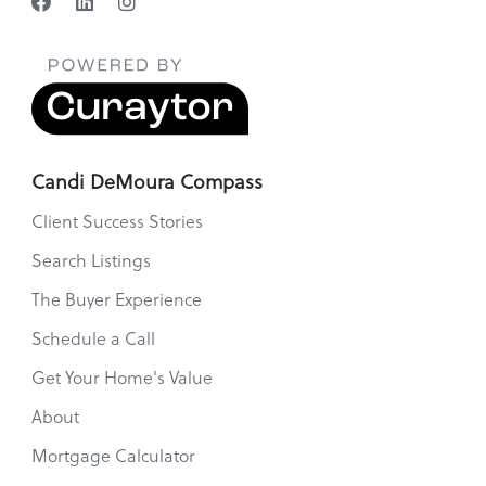
Candi DeMoura Compass
Client Success Stories
Search Listings
The Buyer Experience
Schedule a Call
Get Your Home's Value
About
Mortgage Calculator