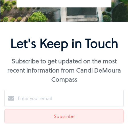
Let's Keep in Touch
Subscribe to get updated on the most
recent information from Candi DeMoura
Compass
Subscribe