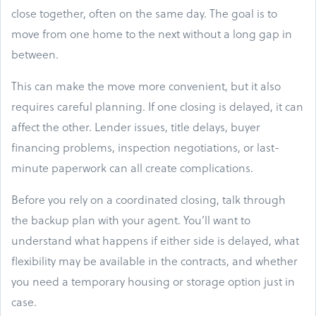
close together, often on the same day. The goal is to
move from one home to the next without a long gap in
between.
This can make the move more convenient, but it also
requires careful planning. If one closing is delayed, it can
affect the other. Lender issues, title delays, buyer
financing problems, inspection negotiations, or last-
minute paperwork can all create complications.
Before you rely on a coordinated closing, talk through
the backup plan with your agent. You’ll want to
understand what happens if either side is delayed, what
flexibility may be available in the contracts, and whether
you need a temporary housing or storage option just in
case.