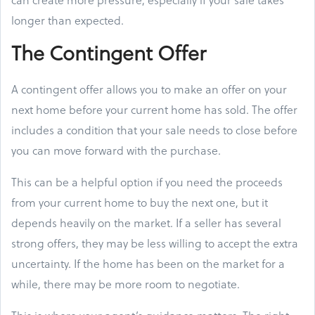
longer than expected.
The Contingent Offer
A contingent offer allows you to make an offer on your
next home before your current home has sold. The offer
includes a condition that your sale needs to close before
you can move forward with the purchase.
This can be a helpful option if you need the proceeds
from your current home to buy the next one, but it
depends heavily on the market. If a seller has several
strong offers, they may be less willing to accept the extra
uncertainty. If the home has been on the market for a
while, there may be more room to negotiate.