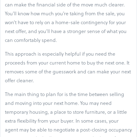
can make the financial side of the move much clearer.
You’ll know how much you’re taking from the sale, you
won’t have to rely on a home-sale contingency for your
next offer, and you’ll have a stronger sense of what you
can comfortably spend.
This approach is especially helpful if you need the
proceeds from your current home to buy the next one. It
removes some of the guesswork and can make your next
offer cleaner.
The main thing to plan for is the time between selling
and moving into your next home. You may need
temporary housing, a place to store furniture, or a little
extra flexibility from your buyer. In some cases, your
agent may be able to negotiate a post-closing occupancy