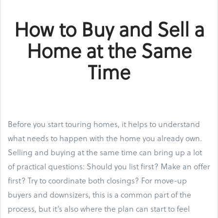
How to Buy and Sell a
Home at the Same
Time
Before you start touring homes, it helps to understand
what needs to happen with the home you already own.
Selling and buying at the same time can bring up a lot
of practical questions: Should you list first? Make an offer
first? Try to coordinate both closings? For move-up
buyers and downsizers, this is a common part of the
process, but it’s also where the plan can start to feel