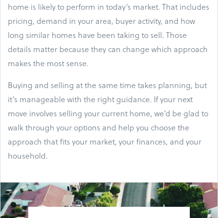
home is likely to perform in today’s market. That includes
pricing, demand in your area, buyer activity, and how
long similar homes have been taking to sell. Those
details matter because they can change which approach
makes the most sense.
Buying and selling at the same time takes planning, but
it’s manageable with the right guidance. If your next
move involves selling your current home, we’d be glad to
walk through your options and help you choose the
approach that fits your market, your finances, and your
household.