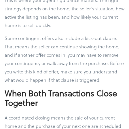
This is where your agent’s guidance matters. The right
strategy depends on the home, the seller’s situation, how
active the listing has been, and how likely your current
home is to sell quickly.
Some contingent offers also include a kick-out clause.
That means the seller can continue showing the home,
and if another offer comes in, you may have to remove
your contingency or walk away from the purchase. Before
you write this kind of offer, make sure you understand
what would happen if that clause is triggered.
When Both Transactions Close
Together
A coordinated closing means the sale of your current
home and the purchase of your next one are scheduled