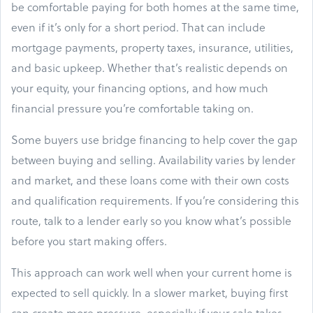
be comfortable paying for both homes at the same time,
even if it’s only for a short period. That can include
mortgage payments, property taxes, insurance, utilities,
and basic upkeep. Whether that’s realistic depends on
your equity, your financing options, and how much
financial pressure you’re comfortable taking on.
Some buyers use bridge financing to help cover the gap
between buying and selling. Availability varies by lender
and market, and these loans come with their own costs
and qualification requirements. If you’re considering this
route, talk to a lender early so you know what’s possible
before you start making offers.
This approach can work well when your current home is
expected to sell quickly. In a slower market, buying first
can create more pressure, especially if your sale takes