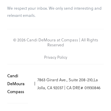
We respect your inbox. We only send interesting and
relevant emails.
© 2026 Candi DeMoura at Compass | All Rights
Reserved
Privacy Policy
Candi
7863 Girard Ave., Suite 208-210,La
DeMoura
Jolla, CA 92037 | CA DRE# 01930846
Compass