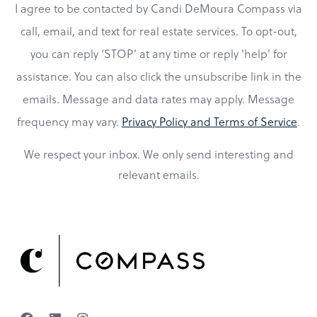
I agree to be contacted by Candi DeMoura Compass via
call, email, and text for real estate services. To opt-out,
you can reply ‘STOP’ at any time or reply 'help' for
assistance. You can also click the unsubscribe link in the
emails. Message and data rates may apply. Message
frequency may vary.
Privacy Policy and Terms of Service
.
We respect your inbox. We only send interesting and
relevant emails.