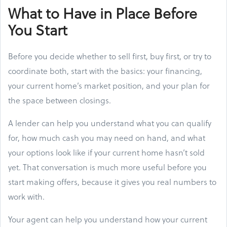
What to Have in Place Before
You Start
Before you decide whether to sell first, buy first, or try to
coordinate both, start with the basics: your financing,
your current home’s market position, and your plan for
the space between closings.
A lender can help you understand what you can qualify
for, how much cash you may need on hand, and what
your options look like if your current home hasn’t sold
yet. That conversation is much more useful before you
start making offers, because it gives you real numbers to
work with.
Your agent can help you understand how your current