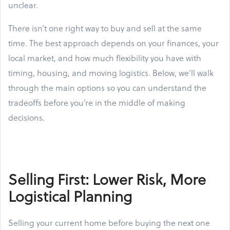
unclear.
There isn’t one right way to buy and sell at the same
time. The best approach depends on your finances, your
local market, and how much flexibility you have with
timing, housing, and moving logistics. Below, we’ll walk
through the main options so you can understand the
tradeoffs before you’re in the middle of making
decisions.
Selling First: Lower Risk, More
Logistical Planning
Selling your current home before buying the next one