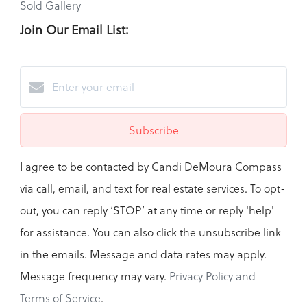
Sold Gallery
Join Our Email List:
Subscribe
I agree to be contacted by Candi DeMoura Compass
via call, email, and text for real estate services. To opt-
out, you can reply ‘STOP’ at any time or reply 'help'
for assistance. You can also click the unsubscribe link
in the emails. Message and data rates may apply.
Message frequency may vary.
Privacy Policy and
Terms of Service
.