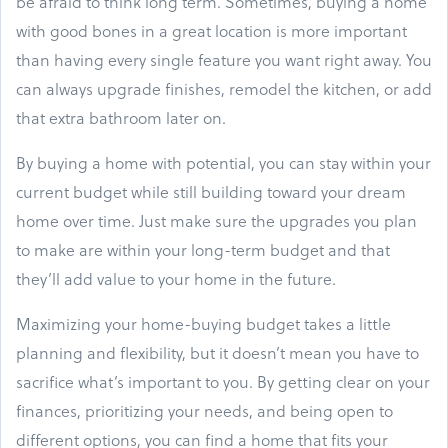
be afraid to think long term. Sometimes, buying a home
with good bones in a great location is more important
than having every single feature you want right away. You
can always upgrade finishes, remodel the kitchen, or add
that extra bathroom later on.
By buying a home with potential, you can stay within your
current budget while still building toward your dream
home over time. Just make sure the upgrades you plan
to make are within your long-term budget and that
they’ll add value to your home in the future.
Maximizing your home-buying budget takes a little
planning and flexibility, but it doesn’t mean you have to
sacrifice what’s important to you. By getting clear on your
finances, prioritizing your needs, and being open to
different options, you can find a home that fits your