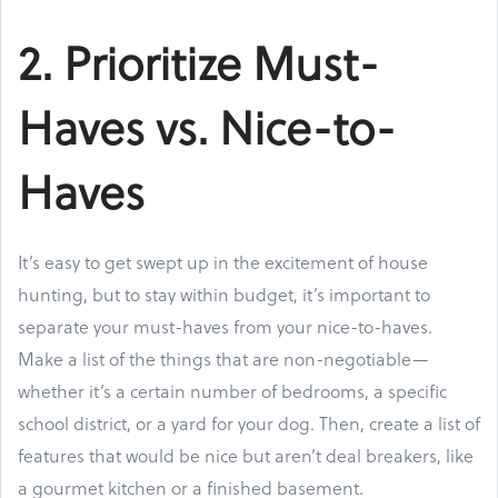
2. Prioritize Must-
Haves vs. Nice-to-
Haves
It’s easy to get swept up in the excitement of house
hunting, but to stay within budget, it’s important to
separate your must-haves from your nice-to-haves.
Make a list of the things that are non-negotiable—
whether it’s a certain number of bedrooms, a specific
school district, or a yard for your dog. Then, create a list of
features that would be nice but aren’t deal breakers, like
a gourmet kitchen or a finished basement.