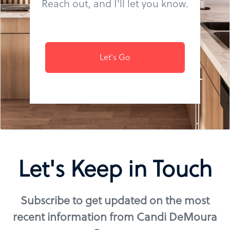
Reach out, and I'll let you know.
Let's Go
Let's Keep in Touch
Subscribe to get updated on the most
recent information from Candi DeMoura