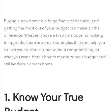
Buying a new home is a huge financial decision, and
getting the most out of your budget can make all the
difference. Whether you’re a first-time buyer or looking
to upgrade, there are smart strategies that can help you
stretch your dollars further without compromising on
what you want. Here’s how to maximize your budget and
still land your dream home.
1. Know Your True