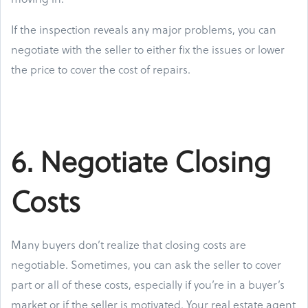
If the inspection reveals any major problems, you can
negotiate with the seller to either fix the issues or lower
the price to cover the cost of repairs.
6. Negotiate Closing
Costs
Many buyers don’t realize that closing costs are
negotiable. Sometimes, you can ask the seller to cover
part or all of these costs, especially if you’re in a buyer’s
market or if the seller is motivated. Your real estate agent