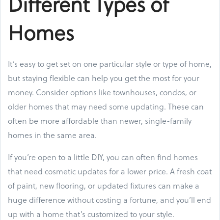
Different Types of
Homes
It’s easy to get set on one particular style or type of home,
but staying flexible can help you get the most for your
money. Consider options like townhouses, condos, or
older homes that may need some updating. These can
often be more affordable than newer, single-family
homes in the same area.
If you’re open to a little DIY, you can often find homes
that need cosmetic updates for a lower price. A fresh coat
of paint, new flooring, or updated fixtures can make a
huge difference without costing a fortune, and you’ll end
up with a home that’s customized to your style.