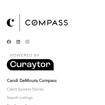
Candi DeMoura Compass
Client Success Stories
Search Listings