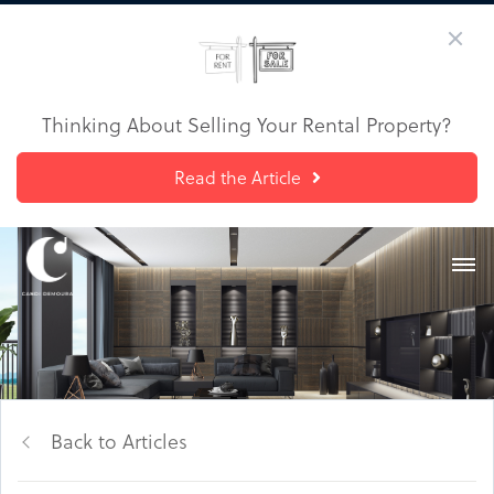
Thinking About Selling Your Rental Property?
Read the Article
Back to Articles