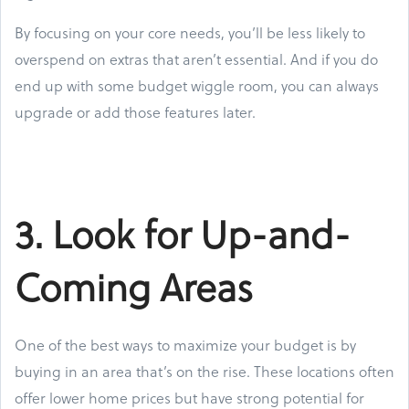
By focusing on your core needs, you’ll be less likely to
overspend on extras that aren’t essential. And if you do
end up with some budget wiggle room, you can always
upgrade or add those features later.
3. Look for Up-and-
Coming Areas
One of the best ways to maximize your budget is by
buying in an area that’s on the rise. These locations often
offer lower home prices but have strong potential for