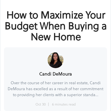
How to Maximize Your
Budget When Buying a
New Home
Candi DeMoura
Over the course of her career in real estate, Candi
DeMoura has excelled as a result of her commitment
to providing her clients with a superior standa...
Oct 30
6 minutes read