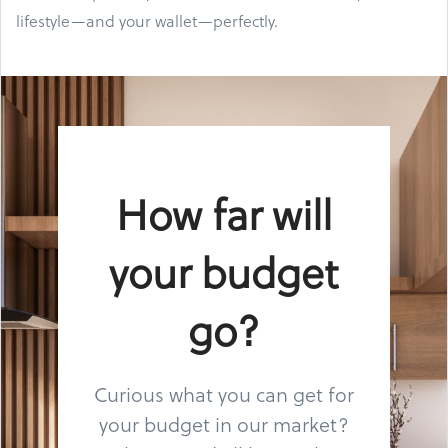
lifestyle—and your wallet—perfectly.
How far will
your budget
go?
Curious what you can get for
your budget in our market?