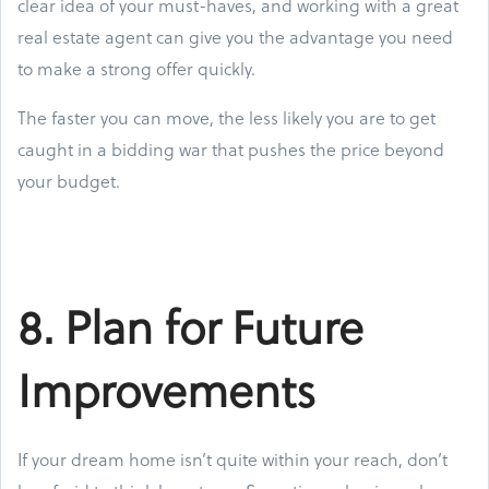
clear idea of your must-haves, and working with a great
real estate agent can give you the advantage you need
to make a strong offer quickly.
The faster you can move, the less likely you are to get
caught in a bidding war that pushes the price beyond
your budget.
8. Plan for Future
Improvements
If your dream home isn’t quite within your reach, don’t