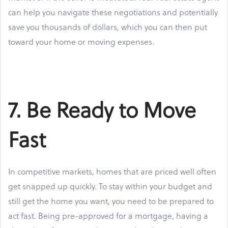
can help you navigate these negotiations and potentially
save you thousands of dollars, which you can then put
toward your home or moving expenses.
7. Be Ready to Move
Fast
In competitive markets, homes that are priced well often
get snapped up quickly. To stay within your budget and
still get the home you want, you need to be prepared to
act fast. Being pre-approved for a mortgage, having a