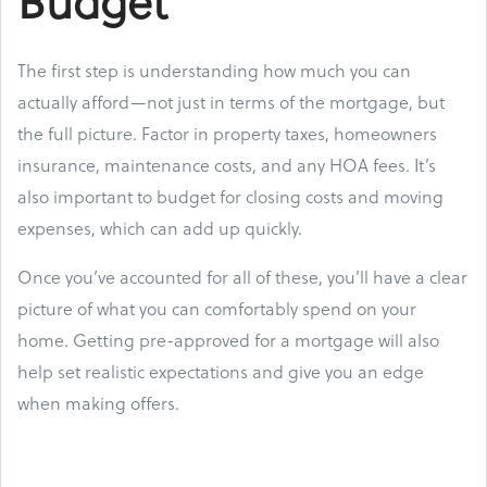
Budget
The first step is understanding how much you can
actually afford—not just in terms of the mortgage, but
the full picture. Factor in property taxes, homeowners
insurance, maintenance costs, and any HOA fees. It’s
also important to budget for closing costs and moving
expenses, which can add up quickly.
Once you’ve accounted for all of these, you’ll have a clear
picture of what you can comfortably spend on your
home. Getting pre-approved for a mortgage will also
help set realistic expectations and give you an edge
when making offers.