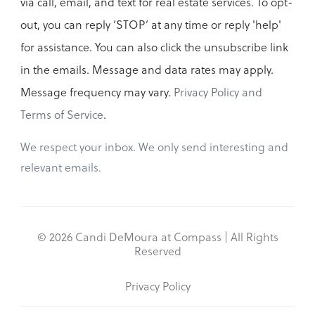
via call, email, and text for real estate services. To opt-
out, you can reply ‘STOP’ at any time or reply 'help'
for assistance. You can also click the unsubscribe link
in the emails. Message and data rates may apply.
Message frequency may vary.
Privacy Policy and
Terms of Service
.
We respect your inbox. We only send interesting and
relevant emails.
© 2026 Candi DeMoura at Compass | All Rights
Reserved
Privacy Policy