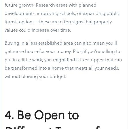
future growth. Research areas with planned
developments, improving schools, or expanding public
transit options—these are often signs that property
values could increase over time.
Buying in a less established area can also mean you’ll
get more house for your money. Plus, if you’re willing to
put in a little work, you might find a fixer-upper that can
be transformed into a home that meets all your needs,
without blowing your budget.
4. Be Open to