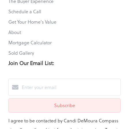
The Buyer Experience
Schedule a Call
Get Your Home's Value
About
Mortgage Calculator
Sold Gallery
Join Our Email List:
Subscribe
I agree to be contacted by Candi DeMoura Compass