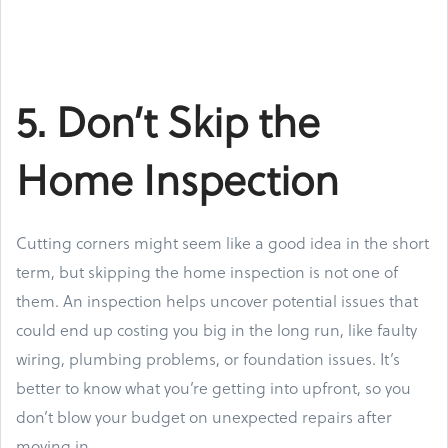
5. Don’t Skip the
Home Inspection
Cutting corners might seem like a good idea in the short
term, but skipping the home inspection is not one of
them. An inspection helps uncover potential issues that
could end up costing you big in the long run, like faulty
wiring, plumbing problems, or foundation issues. It’s
better to know what you’re getting into upfront, so you
don’t blow your budget on unexpected repairs after
moving in.