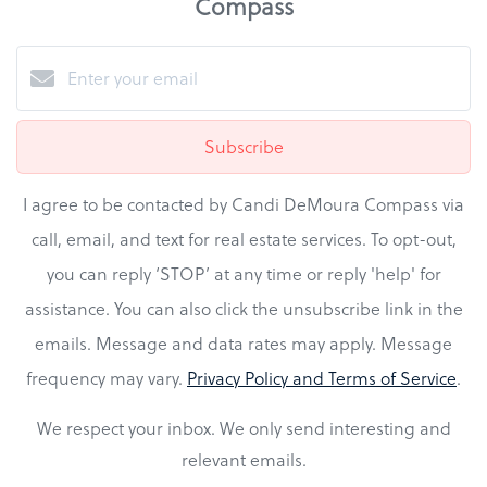
Compass
Subscribe
I agree to be contacted by Candi DeMoura Compass via
call, email, and text for real estate services. To opt-out,
you can reply ‘STOP’ at any time or reply 'help' for
assistance. You can also click the unsubscribe link in the
emails. Message and data rates may apply. Message
frequency may vary.
Privacy Policy and Terms of Service
.
We respect your inbox. We only send interesting and
relevant emails.