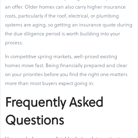
an offer. Older homes can also carry higher insurance
costs, particularly if the roof, electrical, or plumbing
systems are aging, so getting an insurance quote during
the due diligence period is worth building into your
process.
In competitive spring markets, well-priced existing
homes move fast. Being financially prepared and clear
on your priorities before you find the right one matters
more than most buyers expect going in.
Frequently Asked
Questions