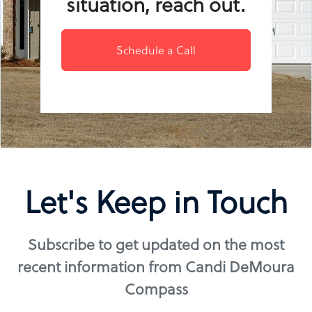
situation, reach out.
Schedule a Call
Let's Keep in Touch
Subscribe to get updated on the most
recent information from Candi DeMoura
Compass