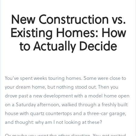
New Construction vs.
Existing Homes: How
to Actually Decide
You've spent weeks touring homes. Some were close to
your dream home, but nothing stood out. Then you
drove past a new development with a model home open
on a Saturday afternoon, walked through a freshly built
house with quartz countertops and a three-car garage,
and thought: why am I not looking at these?
Or maybe you went the other direction. You got excited