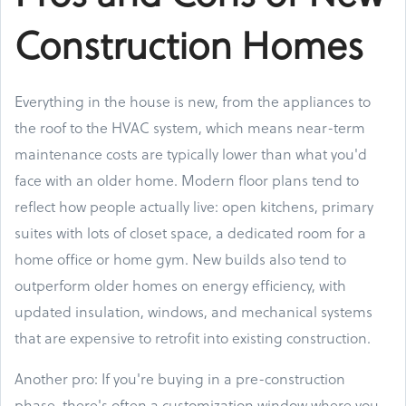
Construction Homes
Everything in the house is new, from the appliances to
the roof to the HVAC system, which means near-term
maintenance costs are typically lower than what you'd
face with an older home. Modern floor plans tend to
reflect how people actually live: open kitchens, primary
suites with lots of closet space, a dedicated room for a
home office or home gym. New builds also tend to
outperform older homes on energy efficiency, with
updated insulation, windows, and mechanical systems
that are expensive to retrofit into existing construction.
Another pro: If you're buying in a pre-construction
phase, there's often a customization window where you