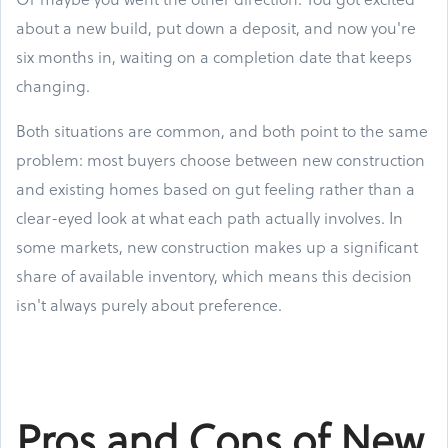
about a new build, put down a deposit, and now you're
six months in, waiting on a completion date that keeps
changing.
Both situations are common, and both point to the same
problem: most buyers choose between new construction
and existing homes based on gut feeling rather than a
clear-eyed look at what each path actually involves. In
some markets, new construction makes up a significant
share of available inventory, which means this decision
isn't always purely about preference.
Pros and Cons of New