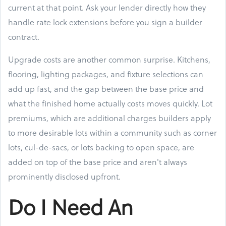
current at that point. Ask your lender directly how they
handle rate lock extensions before you sign a builder
contract.
Upgrade costs are another common surprise. Kitchens,
flooring, lighting packages, and fixture selections can
add up fast, and the gap between the base price and
what the finished home actually costs moves quickly. Lot
premiums, which are additional charges builders apply
to more desirable lots within a community such as corner
lots, cul-de-sacs, or lots backing to open space, are
added on top of the base price and aren't always
prominently disclosed upfront.
Do I Need An