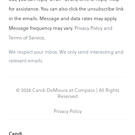
for assistance. You can also click the unsubscribe link
in the emails. Message and data rates may apply.
Message frequency may vary.
Privacy Policy and
Terms of Service
.
We respect your inbox. We only send interesting and
relevant emails.
© 2026 Candi DeMoura at Compass | All Rights
Reserved
Privacy Policy
Candi