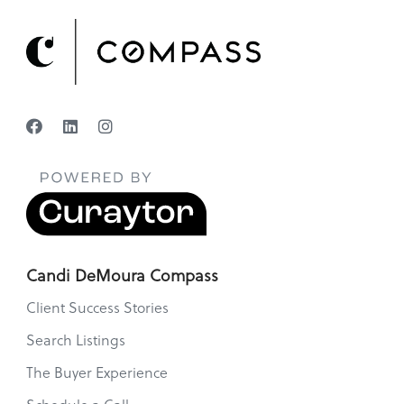
Candi DeMoura Compass
Client Success Stories
Search Listings
The Buyer Experience