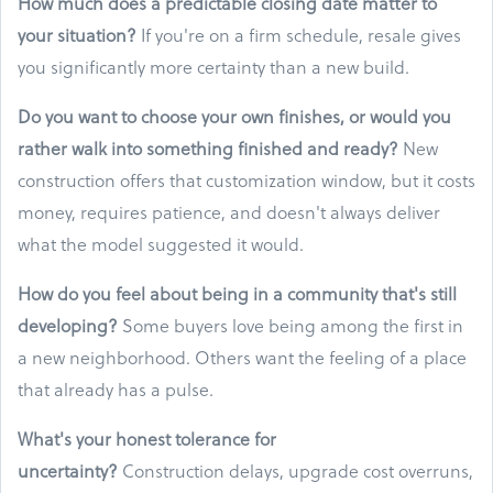
How much does a predictable closing date matter to
your situation?
If you're on a firm schedule, resale gives
you significantly more certainty than a new build.
Do you want to choose your own finishes, or would you
rather walk into something finished and ready?
New
construction offers that customization window, but it costs
money, requires patience, and doesn't always deliver
what the model suggested it would.
How do you feel about being in a community that's still
developing?
Some buyers love being among the first in
a new neighborhood. Others want the feeling of a place
that already has a pulse.
What's your honest tolerance for
uncertainty?
Construction delays, upgrade cost overruns,