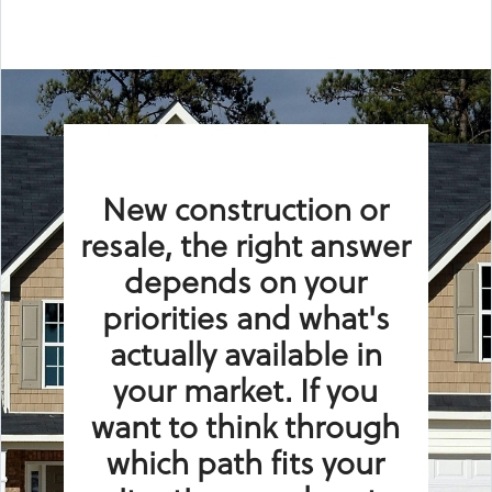
New construction or
resale, the right answer
depends on your
priorities and what's
actually available in
your market. If you
want to think through
which path fits your