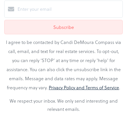
Subscribe
I agree to be contacted by Candi DeMoura Compass via
call, email, and text for real estate services. To opt-out,
you can reply ‘STOP’ at any time or reply 'help' for
assistance. You can also click the unsubscribe link in the
emails. Message and data rates may apply. Message
frequency may vary.
Privacy Policy and Terms of Service
.
We respect your inbox. We only send interesting and
relevant emails.