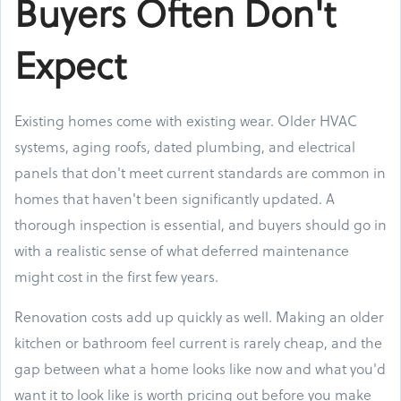
Buyers Often Don't
Expect
Existing homes come with existing wear. Older HVAC
systems, aging roofs, dated plumbing, and electrical
panels that don't meet current standards are common in
homes that haven't been significantly updated. A
thorough inspection is essential, and buyers should go in
with a realistic sense of what deferred maintenance
might cost in the first few years.
Renovation costs add up quickly as well. Making an older
kitchen or bathroom feel current is rarely cheap, and the
gap between what a home looks like now and what you'd
want it to look like is worth pricing out before you make