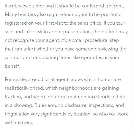
it varies by builder and it should be confirmed up front.
Many builders also require your agent to be present or
registered on your first visit to the sales office. If you tour
solo and later ask to add representation, the builder may
not recognize your agent. It’s a small procedural step
that can affect whether you have someone reviewing the
contract and negotiating items like upgrades on your
behalf.
For resale, a good local agent knows which homes are
realistically priced, which neighborhoods are gaining
traction, and where deferred maintenance tends to hide
in a showing. Rules around disclosure, inspections, and
negotiation vary significantly by location, so who you work
with matters.