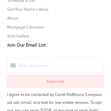
Schedule a Call
Get Your Home's Value
About
Mortgage Calculator
Sold Gallery
Join Our Email List:
Subscribe
I agree to be contacted by Candi DeMoura Compass
via call, email, and text for real estate services. To opt-
out, you can reply ‘STOP’ at any time or reply 'help'