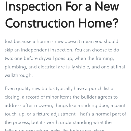
Inspection For a New
Construction Home?
Just because a home is new doesn’t mean you should
skip an independent inspection. You can choose to do
two: one before drywall goes up, when the framing,
plumbing, and electrical are fully visible, and one at final
walkthrough.
Even quality new builds typically have a punch list at
closing, a record of minor items the builder agrees to
address after move-in, things like a sticking door, a paint
touch-up, or a fixture adjustment. That's a normal part of
the process, but it's worth understanding what the
follow-up procedure looks like before you close.