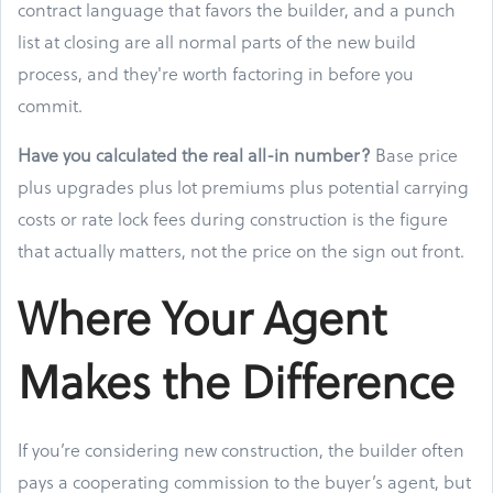
contract language that favors the builder, and a punch
list at closing are all normal parts of the new build
process, and they're worth factoring in before you
commit.
Have you calculated the real all-in number?
Base price
plus upgrades plus lot premiums plus potential carrying
costs or rate lock fees during construction is the figure
that actually matters, not the price on the sign out front.
Where Your Agent
Makes the Difference
If you’re considering new construction, the builder often
pays a cooperating commission to the buyer’s agent, but