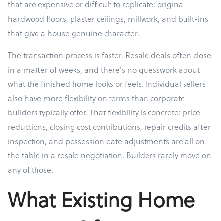
that are expensive or difficult to replicate: original
hardwood floors, plaster ceilings, millwork, and built-ins
that give a house genuine character.
The transaction process is faster. Resale deals often close
in a matter of weeks, and there's no guesswork about
what the finished home looks or feels. Individual sellers
also have more flexibility on terms than corporate
builders typically offer. That flexibility is concrete: price
reductions, closing cost contributions, repair credits after
inspection, and possession date adjustments are all on
the table in a resale negotiation. Builders rarely move on
any of those.
What Existing Home