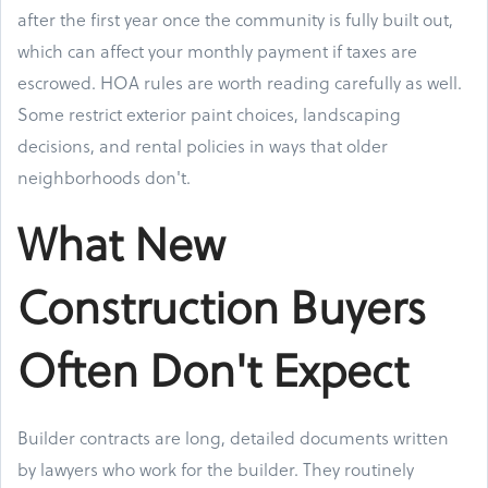
after the first year once the community is fully built out,
which can affect your monthly payment if taxes are
escrowed. HOA rules are worth reading carefully as well.
Some restrict exterior paint choices, landscaping
decisions, and rental policies in ways that older
neighborhoods don't.
What New
Construction Buyers
Often Don't Expect
Builder contracts are long, detailed documents written
by lawyers who work for the builder. They routinely