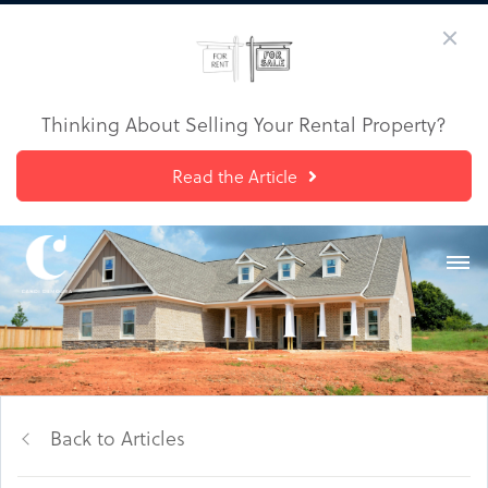
Thinking About Selling Your Rental Property?
Read the Article
Back to Articles