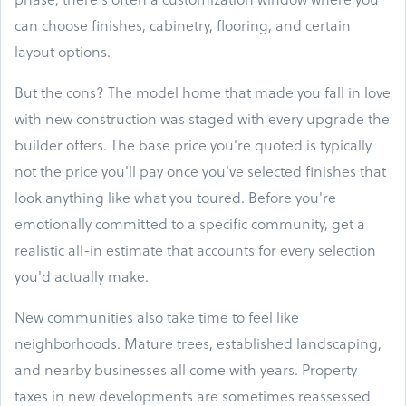
can choose finishes, cabinetry, flooring, and certain
layout options.
But the cons? The model home that made you fall in love
with new construction was staged with every upgrade the
builder offers. The base price you're quoted is typically
not the price you'll pay once you've selected finishes that
look anything like what you toured. Before you're
emotionally committed to a specific community, get a
realistic all-in estimate that accounts for every selection
you'd actually make.
New communities also take time to feel like
neighborhoods. Mature trees, established landscaping,
and nearby businesses all come with years. Property
taxes in new developments are sometimes reassessed