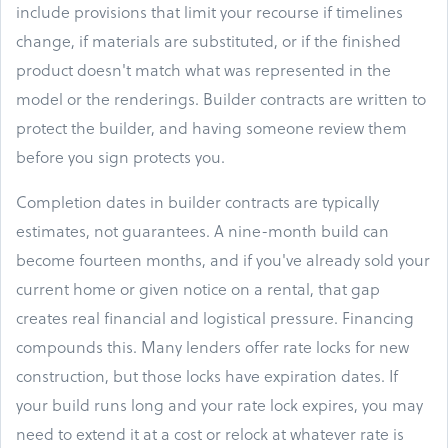
include provisions that limit your recourse if timelines
change, if materials are substituted, or if the finished
product doesn't match what was represented in the
model or the renderings. Builder contracts are written to
protect the builder, and having someone review them
before you sign protects you.
Completion dates in builder contracts are typically
estimates, not guarantees. A nine-month build can
become fourteen months, and if you've already sold your
current home or given notice on a rental, that gap
creates real financial and logistical pressure. Financing
compounds this. Many lenders offer rate locks for new
construction, but those locks have expiration dates. If
your build runs long and your rate lock expires, you may
need to extend it at a cost or relock at whatever rate is