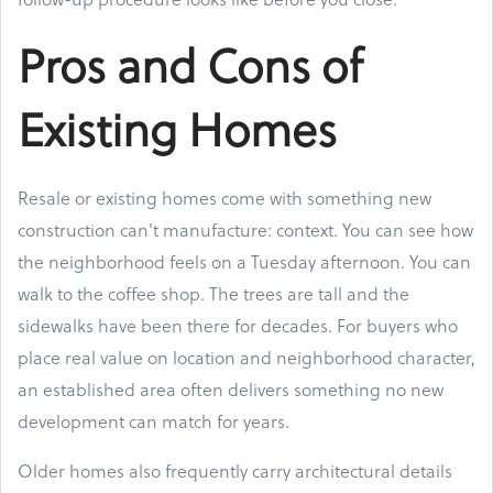
Pros and Cons of
Existing Homes
Resale or existing homes come with something new
construction can't manufacture: context. You can see how
the neighborhood feels on a Tuesday afternoon. You can
walk to the coffee shop. The trees are tall and the
sidewalks have been there for decades. For buyers who
place real value on location and neighborhood character,
an established area often delivers something no new
development can match for years.
Older homes also frequently carry architectural details