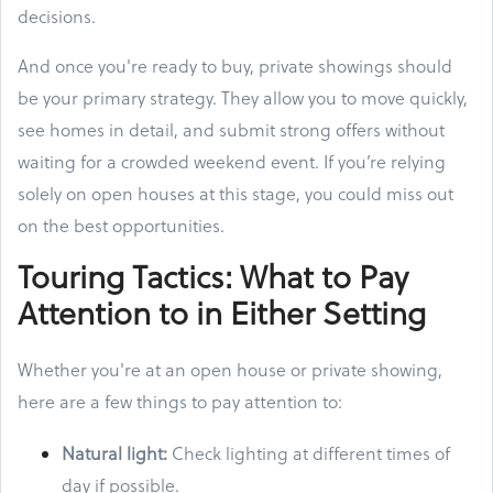
decisions.
And once you're ready to buy, private showings should
be your primary strategy. They allow you to move quickly,
see homes in detail, and submit strong offers without
waiting for a crowded weekend event. If you’re relying
solely on open houses at this stage, you could miss out
on the best opportunities.
Touring Tactics: What to Pay
Attention to in Either Setting
Whether you're at an open house or private showing,
here are a few things to pay attention to:
Natural light:
Check lighting at different times of
day if possible.