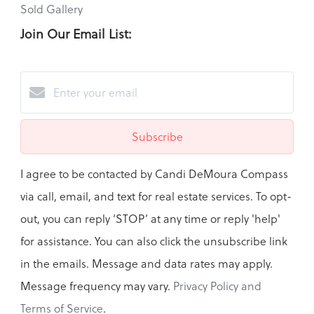
Sold Gallery
Join Our Email List:
Subscribe
I agree to be contacted by Candi DeMoura Compass
via call, email, and text for real estate services. To opt-
out, you can reply ‘STOP’ at any time or reply 'help'
for assistance. You can also click the unsubscribe link
in the emails. Message and data rates may apply.
Message frequency may vary.
Privacy Policy and
Terms of Service
.