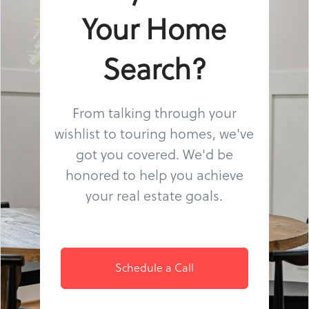
Your Home
Search?
From talking through your
wishlist to touring homes, we've
got you covered. We'd be
honored to help you achieve
your real estate goals.
Schedule a Call