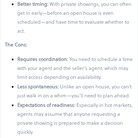
Better timing:
With private showings, you can often
get in early—before an open house is even
scheduled—and have time to evaluate whether to
act.
The Cons:
Requires coordination:
You need to schedule a time
with your agent and the seller’s agent, which may
limit access depending on availability.
Less spontaneous:
Unlike an open house, you can’t
just walk in on a whim—you’ll need to plan ahead.
Expectations of readiness:
Especially in hot markets,
agents may assume that anyone requesting a
private showing is prepared to make a decision
quickly.