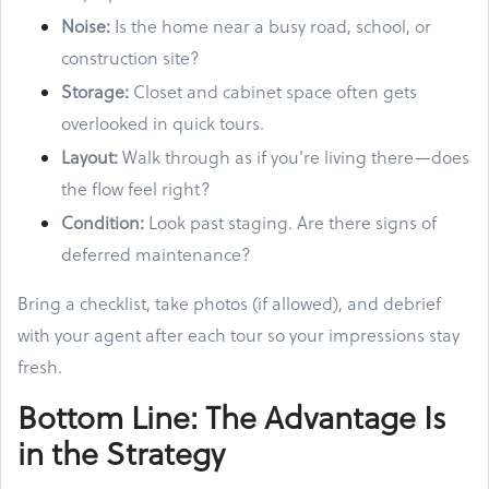
Noise:
Is the home near a busy road, school, or
construction site?
Storage:
Closet and cabinet space often gets
overlooked in quick tours.
Layout:
Walk through as if you're living there—does
the flow feel right?
Condition:
Look past staging. Are there signs of
deferred maintenance?
Bring a checklist, take photos (if allowed), and debrief
with your agent after each tour so your impressions stay
fresh.
Bottom Line: The Advantage Is
in the Strategy