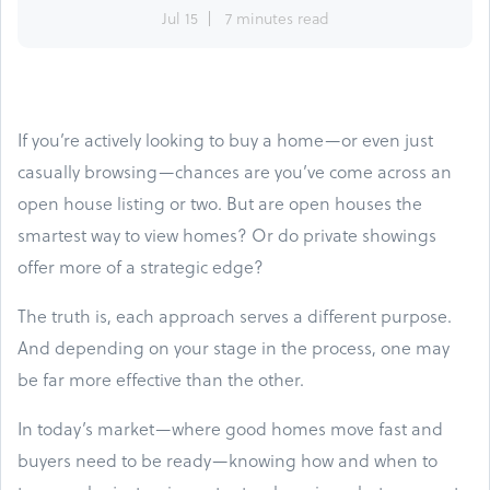
Jul 15
7 minutes read
If you’re actively looking to buy a home—or even just
casually browsing—chances are you’ve come across an
open house listing or two. But are open houses the
smartest way to view homes? Or do private showings
offer more of a strategic edge?
The truth is, each approach serves a different purpose.
And depending on your stage in the process, one may
be far more effective than the other.
In today’s market—where good homes move fast and
buyers need to be ready—knowing how and when to