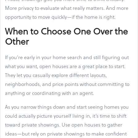
More privacy to evaluate what really matters. And more
opportunity to move quickly—if the home is right.
When to Choose One Over the
Other
If you're early in your home search and still figuring out
what you want, open houses are a great place to start.
They let you casually explore different layouts,
neighborhoods, and price points without committing to
anything or coordinating with an agent.
As you narrow things down and start seeing homes you
could actually picture yourself living in, it’s time to shift
toward private showings. Use open houses to gather
ideas—but rely on private showings to make confident