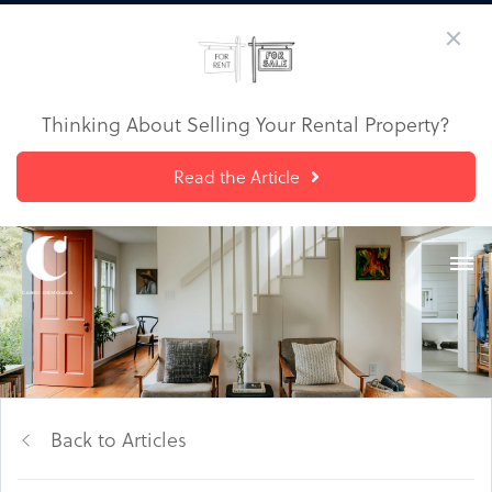
Thinking About Selling Your Rental Property?
Read the Article
Back to Articles