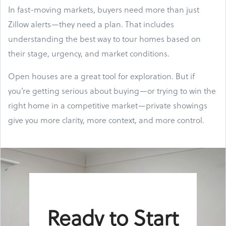
In fast-moving markets, buyers need more than just
Zillow alerts—they need a plan. That includes
understanding the best way to tour homes based on
their stage, urgency, and market conditions.
Open houses are a great tool for exploration. But if
you’re getting serious about buying—or trying to win the
right home in a competitive market—private showings
give you more clarity, more context, and more control.
Ready to Start