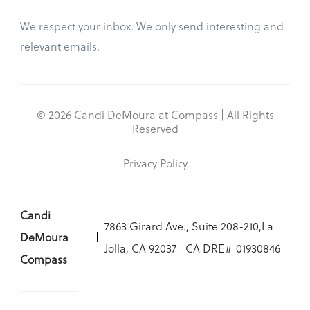
We respect your inbox. We only send interesting and
relevant emails.
© 2026 Candi DeMoura at Compass | All Rights
Reserved
Privacy Policy
Candi
7863 Girard Ave., Suite 208-210,La
DeMoura
Jolla, CA 92037 | CA DRE# 01930846
Compass