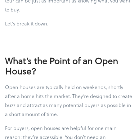
tour can be just as important as knowing what you want
to buy.
Let’s break it down.
What’s the Point of an Open
House?
Open houses are typically held on weekends, shortly
after a home hits the market. They’re designed to create
buzz and attract as many potential buyers as possible in
a short amount of time.
For buyers, open houses are helpful for one main
reason: they’re accessible. You don’t need an