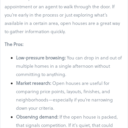
appointment or an agent to walk through the door. If
you’re early in the process or just exploring what’s
available in a certain area, open houses are a great way
to gather information quickly.
The Pros:
Low-pressure browsing:
You can drop in and out of
multiple homes in a single afternoon without
committing to anything.
Market research:
Open houses are useful for
comparing price points, layouts, finishes, and
neighborhoods—especially if you’re narrowing
down your criteria.
Observing demand:
If the open house is packed,
that signals competition. If it's quiet, that could