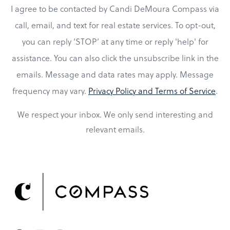
I agree to be contacted by Candi DeMoura Compass via
call, email, and text for real estate services. To opt-out,
you can reply ‘STOP’ at any time or reply 'help' for
assistance. You can also click the unsubscribe link in the
emails. Message and data rates may apply. Message
frequency may vary.
Privacy Policy and Terms of Service
.
We respect your inbox. We only send interesting and
relevant emails.