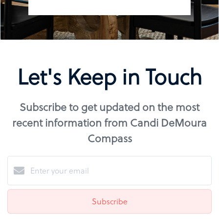
Let's Keep in Touch
Subscribe to get updated on the most
recent information from Candi DeMoura
Compass
Subscribe