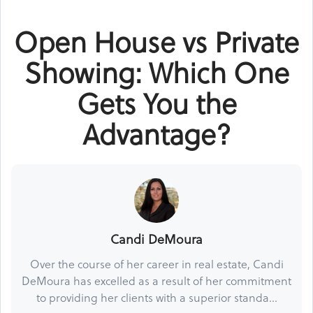
Open House vs Private
Showing: Which One
Gets You the
Advantage?
Candi DeMoura
Over the course of her career in real estate, Candi
DeMoura has excelled as a result of her commitment
to providing her clients with a superior standa...