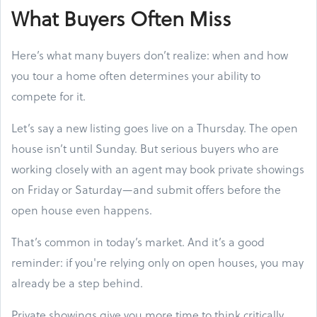
What Buyers Often Miss
Here’s what many buyers don’t realize: when and how
you tour a home often determines your ability to
compete for it.
Let’s say a new listing goes live on a Thursday. The open
house isn’t until Sunday. But serious buyers who are
working closely with an agent may book private showings
on Friday or Saturday—and submit offers before the
open house even happens.
That’s common in today’s market. And it’s a good
reminder: if you're relying only on open houses, you may
already be a step behind.
Private showings give you more time to think critically.