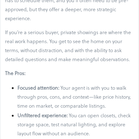
has to schedule them, and you’ll often need to be pre-
approved, but they offer a deeper, more strategic
experience.
If you’re a serious buyer, private showings are where the
real work happens. You get to see the home on your
terms, without distraction, and with the ability to ask
detailed questions and make meaningful observations.
The Pros:
Focused attention:
Your agent is with you to walk
through pros, cons, and context—like price history,
time on market, or comparable listings.
Unfiltered experience:
You can open closets, check
storage space, test natural lighting, and explore
layout flow without an audience.