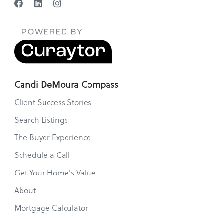
Candi DeMoura Compass
Client Success Stories
Search Listings
The Buyer Experience
Schedule a Call
Get Your Home's Value
About
Mortgage Calculator