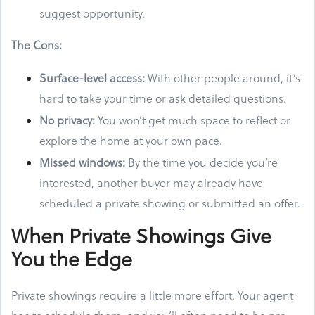
suggest opportunity.
The Cons:
Surface-level access:
With other people around, it’s
hard to take your time or ask detailed questions.
No privacy:
You won’t get much space to reflect or
explore the home at your own pace.
Missed windows:
By the time you decide you’re
interested, another buyer may already have
scheduled a private showing or submitted an offer.
When Private Showings Give
You the Edge
Private showings require a little more effort. Your agent