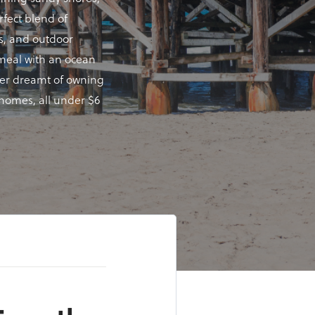
rfect blend of
ns, and outdoor
a meal with an ocean
ever dreamt of owning
y homes, all under $6