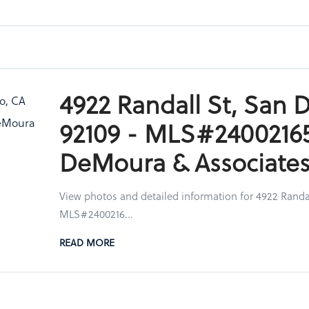
4922 Randall St, San 
92109 - MLS#24002165
DeMoura & Associate
View photos and detailed information for 4922 Randal
MLS#2400216...
READ MORE