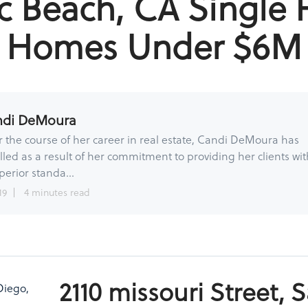
ic Beach, CA Single 
Homes Under $6M
ndi DeMoura
 the course of her career in real estate, Candi DeMoura has
lled as a result of her commitment to providing her clients wit
perior standa...
19
4 minutes read
2110 missouri Street, 