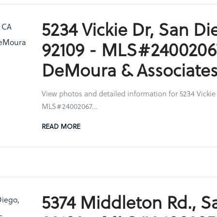
5234 Vickie Dr, San Di
92109 - MLS#2400206
DeMoura & Associate
View photos and detailed information for 5234 Vickie
MLS#24002067...
READ MORE
5374 Middleton Rd., S