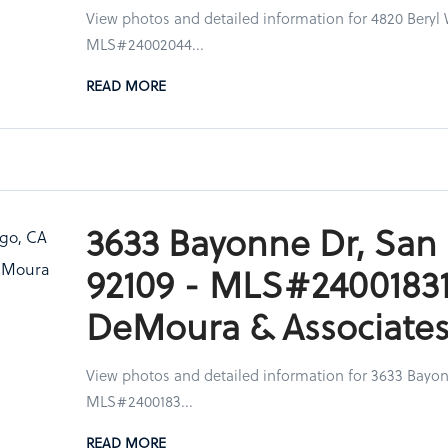
View photos and detailed information for 4820 Beryl 
MLS#24002044...
READ MORE
3633 Bayonne Dr, San
92109 - MLS#24001831
DeMoura & Associate
View photos and detailed information for 3633 Bayon
MLS#2400183...
READ MORE