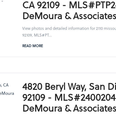
CA 92109 - MLS#PTP2
DeMoura & Associate
View photos and detailed information for 2110 missou
92109, MLS#PT...
READ MORE
4820 Beryl Way, San D
92109 - MLS#2400204
DeMoura & Associate