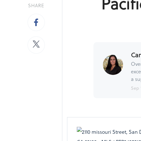
Pacif
SHARE
Ca
Over
exce
a su
Sep 