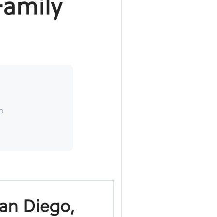
Family
h
San Diego,