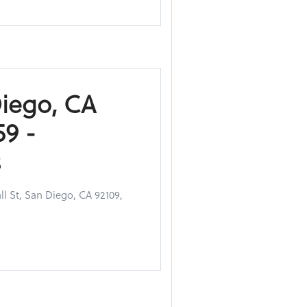
Diego, CA
9 -
s
l St, San Diego, CA 92109,