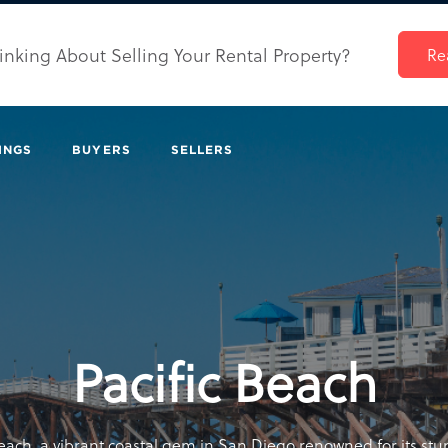
inking About Selling Your Rental Property?
Re
INGS
BUYERS
SELLERS
Pacific Beach
each, a vibrant coastal gem in San Diego renowned for its st