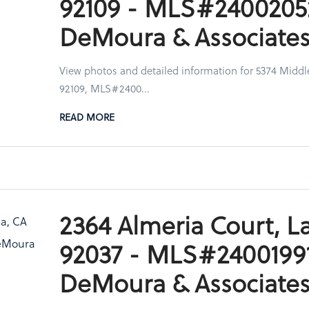
92109 - MLS#2400205
DeMoura & Associate
View photos and detailed information for 5374 Middl
92109, MLS#2400...
READ MORE
2364 Almeria Court, La
92037 - MLS#24001991
DeMoura & Associate