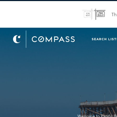
Th
SEARCH LIST
Welcome to Pacific B