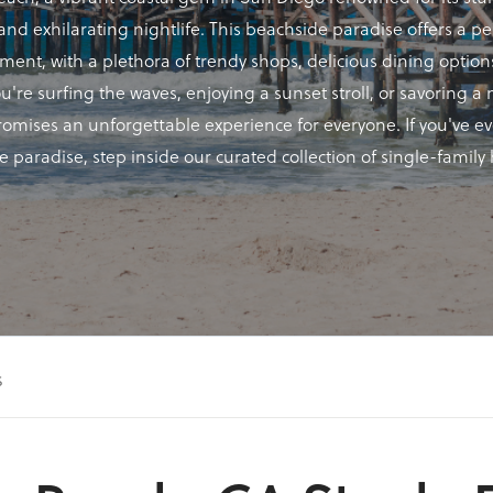
nd exhilarating nightlife. This beachside paradise offers a pe
ement, with a plethora of trendy shops, delicious dining optio
ou're surfing the waves, enjoying a sunset stroll, or savoring 
promises an unforgettable experience for everyone. If you've 
de paradise, step inside our curated collection of single-famil
s