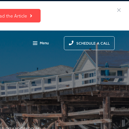
ad the Article
Menu
SCHEDULE A CALL
unning sandy shores,