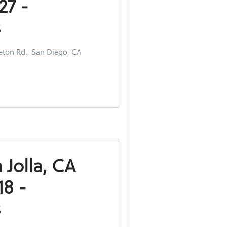
27 -
s
eton Rd., San Diego, CA
 Jolla, CA
8 -
s