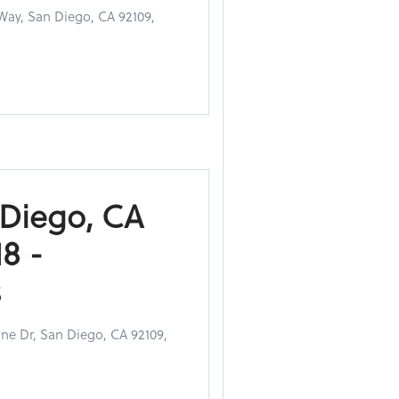
Way, San Diego, CA 92109,
 Diego, CA
8 -
s
ne Dr, San Diego, CA 92109,