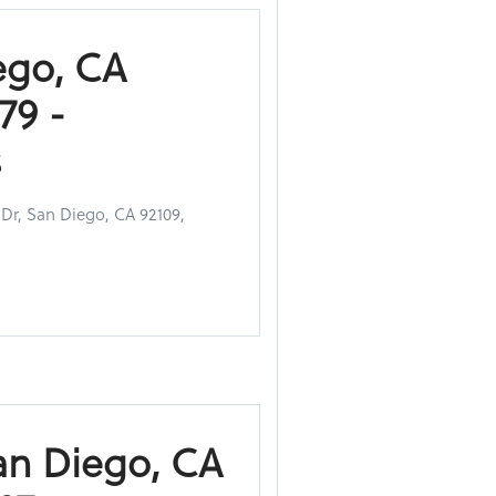
ego, CA
79 -
s
 Dr, San Diego, CA 92109,
an Diego, CA