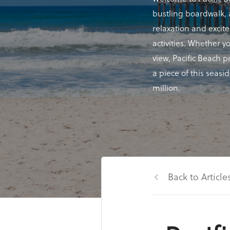
bustling boardwalk, a
relaxation and excit
activities. Whether y
view, Pacific Beach 
a piece of this seasi
million.
Back to Article