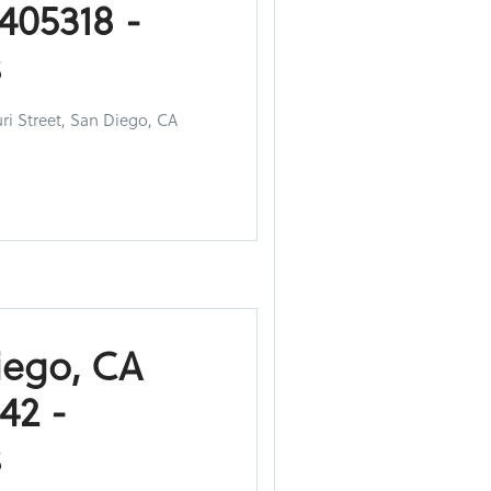
405318 -
s
ri Street, San Diego, CA
iego, CA
42 -
s