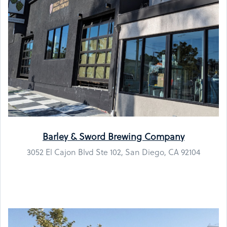
Barley & Sword Brewing Company
3052 El Cajon Blvd Ste 102, San Diego, CA 92104