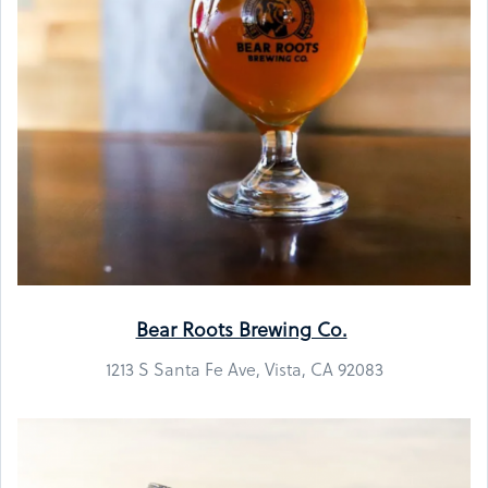
Bear Roots Brewing Co.
1213 S Santa Fe Ave, Vista, CA 92083