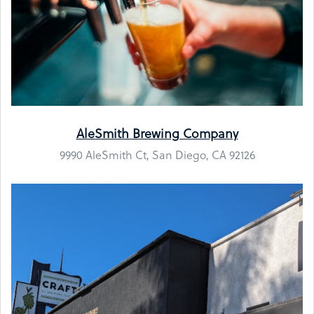
AleSmith Brewing Company
9990 AleSmith Ct, San Diego, CA 92126