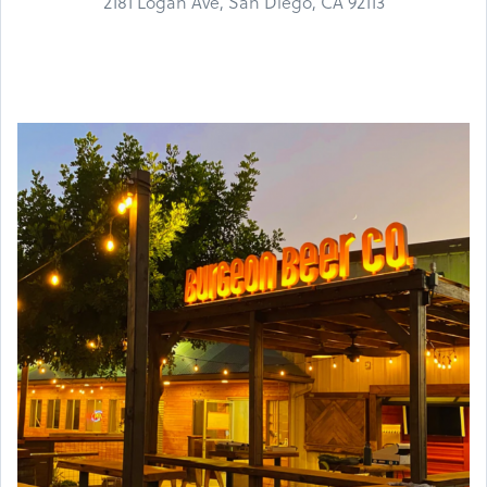
2181 Logan Ave, San Diego, CA 92113