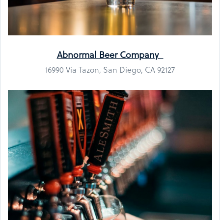
Abnormal Beer Company
16990 Via Tazon, San Diego, CA 92127