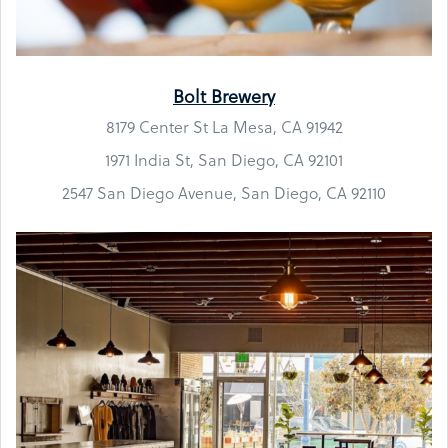
Bolt Brewery
8179 Center St La Mesa, CA 91942
1971 India St, San Diego, CA 92101
2547 San Diego Avenue, San Diego, CA 92110