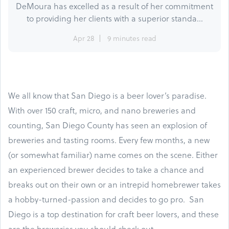
DeMoura has excelled as a result of her commitment
to providing her clients with a superior standa...
Apr 28
9 minutes read
We all know that San Diego is a beer lover’s paradise.
With over 150 craft, micro, and nano breweries and
counting, San Diego County has seen an explosion of
breweries and tasting rooms. Every few months, a new
(or somewhat familiar) name comes on the scene. Either
an experienced brewer decides to take a chance and
breaks out on their own or an intrepid homebrewer takes
a hobby-turned-passion and decides to go pro. San
Diego is a top destination for craft beer lovers, and these
are the breweries you should check out.