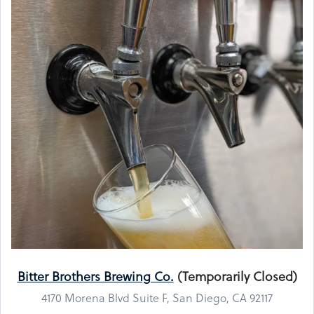
Bitter Brothers Brewing Co.
(Temporarily Closed)
4170 Morena Blvd Suite F, San Diego, CA 92117