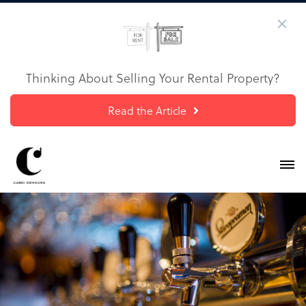
Thinking About Selling Your Rental Property?
Read the Article