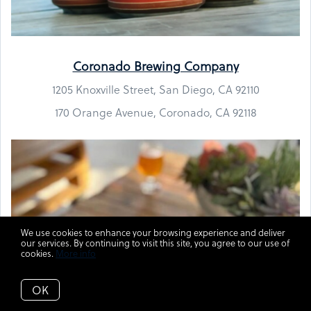
Coronado Brewing Company
1205 Knoxville Street, San Diego, CA 92110
170 Orange Avenue, Coronado, CA 92118
We use cookies to enhance your browsing experience and deliver
our services. By continuing to visit this site, you agree to our use of
cookies.
More info
OK