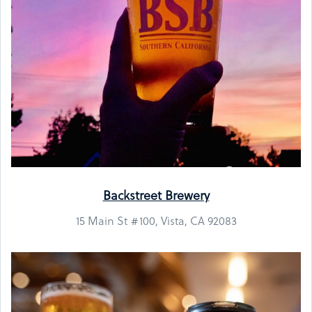
Backstreet Brewery
15 Main St #100, Vista, CA 92083