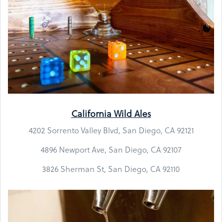
California Wild Ales
4202 Sorrento Valley Blvd, San Diego, CA 92121
4896 Newport Ave, San Diego, CA 92107
3826 Sherman St, San Diego, CA 92110