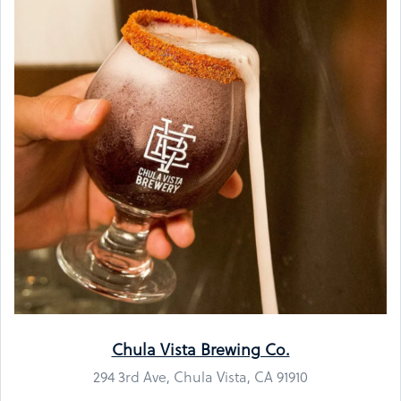
Chula Vista Brewing Co.
294 3rd Ave, Chula Vista, CA 91910