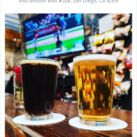
4150 Mission Blvd #208, San Diego, CA 92109