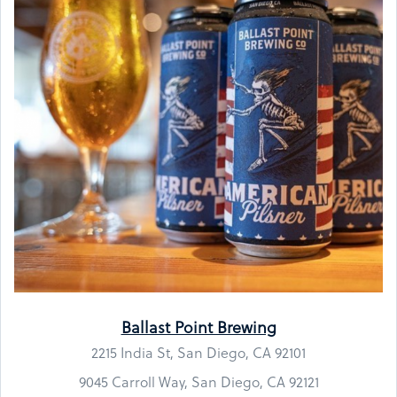
Ballast Point Brewing
2215 India St, San Diego, CA 92101
9045 Carroll Way, San Diego, CA 92121