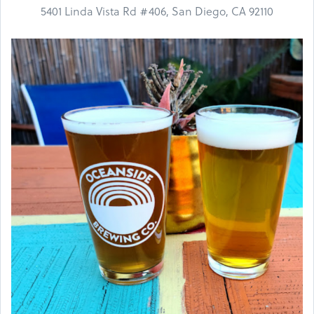
5401 Linda Vista Rd #406, San Diego, CA 92110