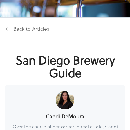
Back to Articles
San Diego Brewery
Guide
Candi DeMoura
Over the course of her career in real estate, Candi