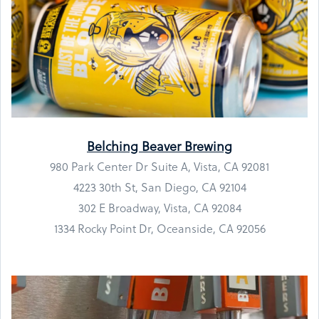
Belching Beaver Brewing
980 Park Center Dr Suite A, Vista, CA 92081
4223 30th St, San Diego, CA 92104
302 E Broadway, Vista, CA 92084
1334 Rocky Point Dr, Oceanside, CA 92056