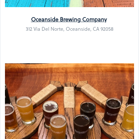
Oceanside Brewing Company
312 Via Del Norte, Oceanside, CA 92058