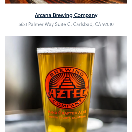
Arcana Brewing Company
5621 Palmer Way Suite C, Carlsbad, CA 92010