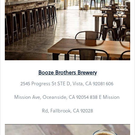
Booze Brothers Brewery
2545 Progress St STE D, Vista, CA 92081 606
Mission Ave, Oceanside, CA 92054 838 E Mission
Rd, Fallbrook, CA 92028