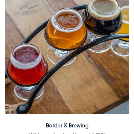
Border X Brewing