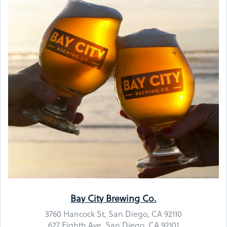
Bay City Brewing Co.
3760 Hancock St, San Diego, CA 92110
627 Eighth Ave, San Diego, CA 92101