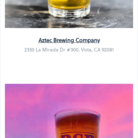
Aztec Brewing Company
2330 La Mirada Dr #300, Vista, CA 92081