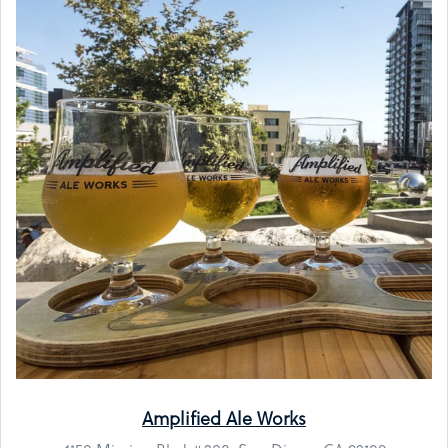
Amplified Ale Works