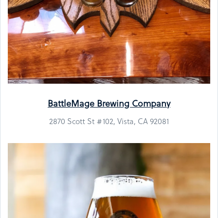
BattleMage Brewing Company
2870 Scott St #102, Vista, CA 92081