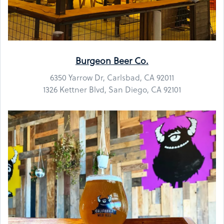
Burgeon Beer Co.
6350 Yarrow Dr, Carlsbad, CA 92011
1326 Kettner Blvd, San Diego, CA 92101