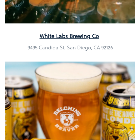
White Labs Brewing Co
9495 Candida St, San Diego, CA 92126