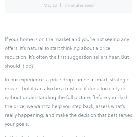
May 20
7 minutes read
If your home is on the market and you’re not seeing any
offers, it’s natural to start thinking about a price
reduction. It’s often the first suggestion sellers hear. But
should it be?
In our experience, a price drop can be a smart, strategic
move—but it can also be a mistake if done too early or
without understanding the full picture. Before you slash
the price, we want to help you step back, assess what’s
really happening, and make the decision that best serves
your goals.