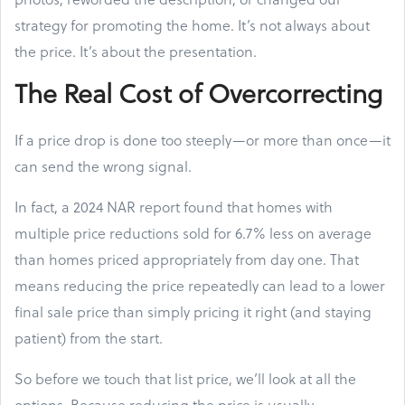
strategy for promoting the home. It’s not always about
the price. It’s about the presentation.
The Real Cost of Overcorrecting
If a price drop is done too steeply—or more than once—it
can send the wrong signal.
In fact, a 2024 NAR report found that homes with
multiple price reductions sold for 6.7% less on average
than homes priced appropriately from day one. That
means reducing the price repeatedly can lead to a lower
final sale price than simply pricing it right (and staying
patient) from the start.
So before we touch that list price, we’ll look at all the
options. Because reducing the price is usually