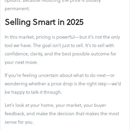
permanent.
Selling Smart in 2025
In this market, pricing is powerful—but it’s not the only
tool we have. The goal isn’t just to sell. It’s to sell with
confidence, clarity, and the best possible outcome for
your next move.
If you’re feeling uncertain about what to do next—or
wondering whether a price drop is the right step—we’d
be happy to talk it through.
Let’s look at your home, your market, your buyer
feedback, and make the decision that makes the most
sense for you.