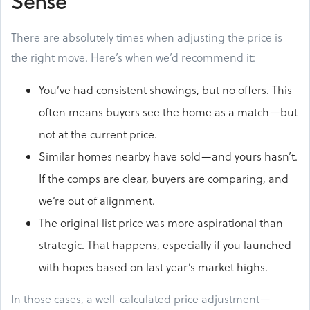
Sense
There are absolutely times when adjusting the price is
the right move. Here’s when we’d recommend it:
You’ve had consistent showings, but no offers. This
often means buyers see the home as a match—but
not at the current price.
Similar homes nearby have sold—and yours hasn’t.
If the comps are clear, buyers are comparing, and
we’re out of alignment.
The original list price was more aspirational than
strategic. That happens, especially if you launched
with hopes based on last year’s market highs.
In those cases, a well-calculated price adjustment—