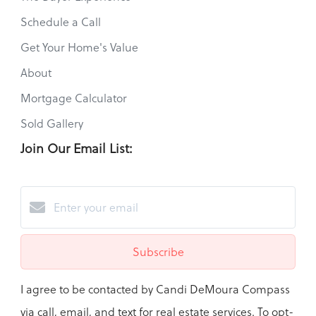
Schedule a Call
Get Your Home's Value
About
Mortgage Calculator
Sold Gallery
Join Our Email List:
Subscribe
I agree to be contacted by Candi DeMoura Compass
via call, email, and text for real estate services. To opt-