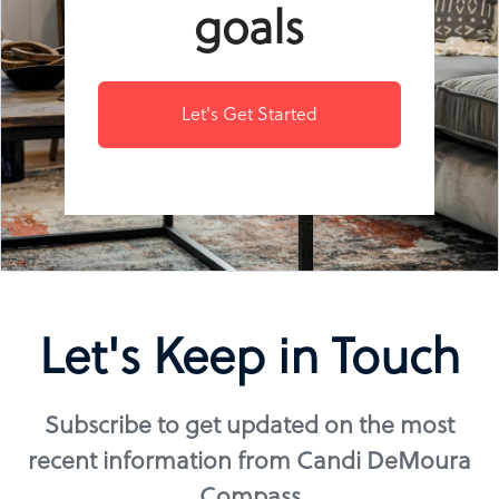
goals
Let's Get Started
Let's Keep in Touch
Subscribe to get updated on the most
recent information from Candi DeMoura
Compass