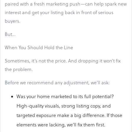
paired with a fresh marketing push—can help spark new
interest and get your listing back in front of serious
buyers.
But…
When You Should Hold the Line
Sometimes, it’s not the price. And dropping it won’t fix
the problem.
Before we recommend any adjustment, we’ll ask:
Was your home marketed to its full potential?
High-quality visuals, strong listing copy, and
targeted exposure make a big difference. If those
elements were lacking, we’ll fix them first.