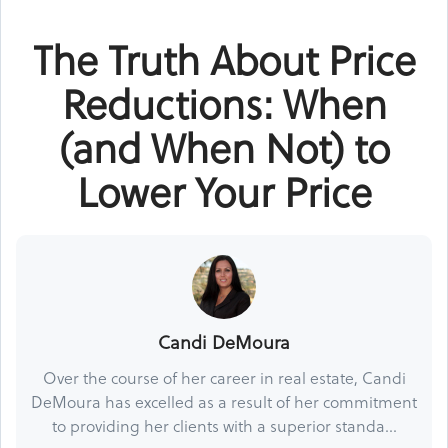
The Truth About Price
Reductions: When
(and When Not) to
Lower Your Price
Candi DeMoura
Over the course of her career in real estate, Candi
DeMoura has excelled as a result of her commitment
to providing her clients with a superior standa...