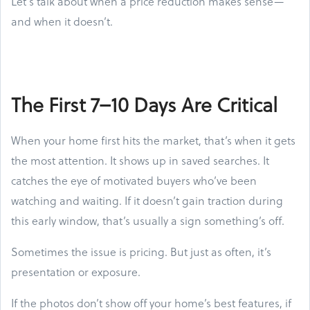
Let’s talk about when a price reduction makes sense—
and when it doesn’t.
The First 7–10 Days Are Critical
When your home first hits the market, that’s when it gets
the most attention. It shows up in saved searches. It
catches the eye of motivated buyers who’ve been
watching and waiting. If it doesn’t gain traction during
this early window, that’s usually a sign something’s off.
Sometimes the issue is pricing. But just as often, it’s
presentation or exposure.
If the photos don’t show off your home’s best features, if