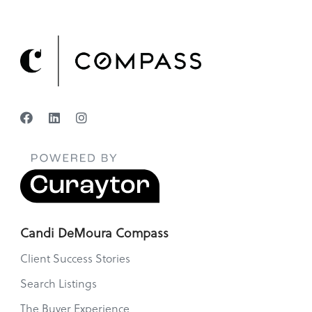
Candi DeMoura Compass
Client Success Stories
Search Listings
The Buyer Experience