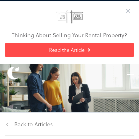
Thinking About Selling Your Rental Property?
Read the Article
Back to Articles