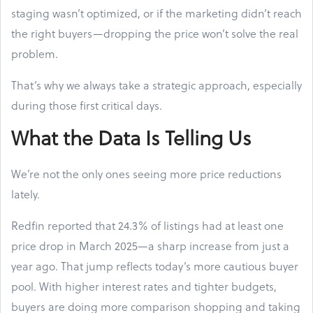
staging wasn’t optimized, or if the marketing didn’t reach
the right buyers—dropping the price won’t solve the real
problem.
That’s why we always take a strategic approach, especially
during those first critical days.
What the Data Is Telling Us
We’re not the only ones seeing more price reductions
lately.
Redfin reported that 24.3% of listings had at least one
price drop in March 2025—a sharp increase from just a
year ago. That jump reflects today’s more cautious buyer
pool. With higher interest rates and tighter budgets,
buyers are doing more comparison shopping and taking