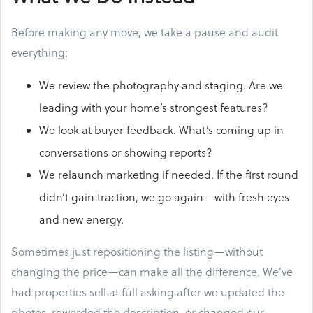
Before making any move, we take a pause and audit
everything:
We review the photography and staging. Are we
leading with your home’s strongest features?
We look at buyer feedback. What’s coming up in
conversations or showing reports?
We relaunch marketing if needed. If the first round
didn’t gain traction, we go again—with fresh eyes
and new energy.
Sometimes just repositioning the listing—without
changing the price—can make all the difference. We’ve
had properties sell at full asking after we updated the
photos, reworded the description, or changed our