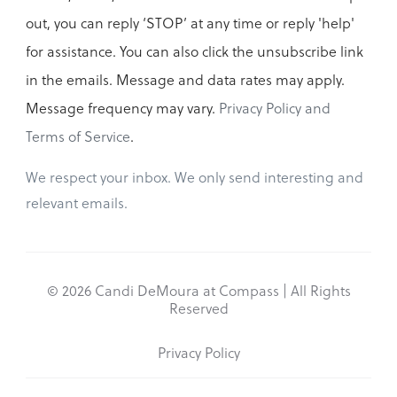
out, you can reply ‘STOP’ at any time or reply 'help'
for assistance. You can also click the unsubscribe link
in the emails. Message and data rates may apply.
Message frequency may vary.
Privacy Policy and
Terms of Service
.
We respect your inbox. We only send interesting and
relevant emails.
© 2026 Candi DeMoura at Compass | All Rights
Reserved
Privacy Policy