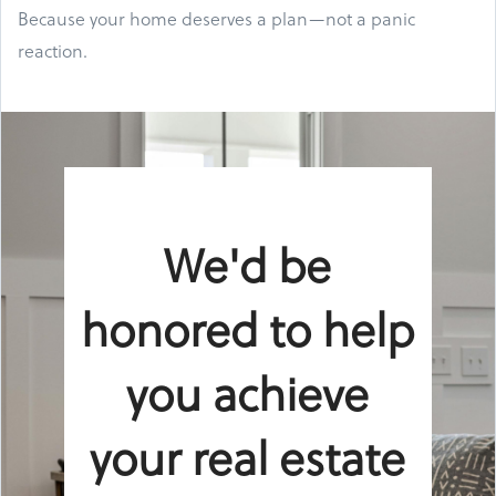
Because your home deserves a plan—not a panic
reaction.
We'd be
honored to help
you achieve
your real estate