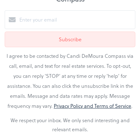
Subscribe
I agree to be contacted by Candi DeMoura Compass via
call, email, and text for real estate services. To opt-out,
you can reply ‘STOP’ at any time or reply 'help' for
assistance. You can also click the unsubscribe link in the
emails. Message and data rates may apply. Message
frequency may vary.
Privacy Policy and Terms of Service
.
We respect your inbox. We only send interesting and
relevant emails.