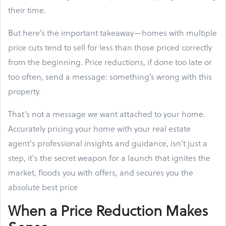
their time.
But here’s the important takeaway—homes with multiple
price cuts tend to sell for less than those priced correctly
from the beginning. Price reductions, if done too late or
too often, send a message: something’s wrong with this
property.
That’s not a message we want attached to your home.
Accurately pricing your home with your real estate
agent's professional insights and guidance, isn't just a
step, it's the secret weapon for a launch that ignites the
market, floods you with offers, and secures you the
absolute best price
When a Price Reduction Makes