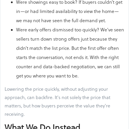
Were showings easy to book? If buyers couldn’t get
in—or had limited availability to view the home—
we may not have seen the full demand yet.
Were early offers dismissed too quickly? We’ve seen
sellers turn down strong offers just because they
didn’t match the list price. But the first offer often
starts the conversation, not ends it. With the right
counter and data-backed negotiation, we can still
get you where you want to be.
Lowering the price quickly, without adjusting your
approach, can backfire. It's not solely the price that
matters, but how buyers perceive the value they're
receiving.
What We Do Instead