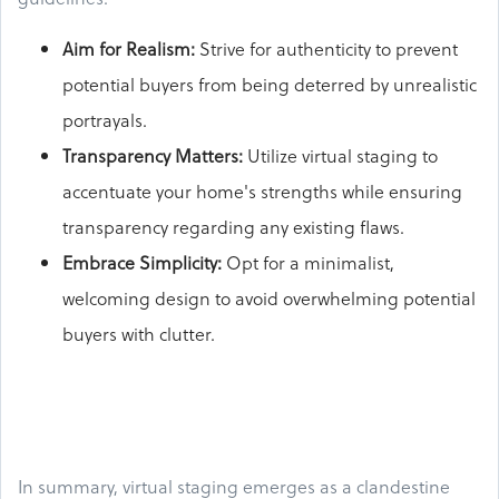
Aim for Realism:
Strive for authenticity to prevent
potential buyers from being deterred by unrealistic
portrayals.
Transparency Matters:
Utilize virtual staging to
accentuate your home's strengths while ensuring
transparency regarding any existing flaws.
Embrace Simplicity:
Opt for a minimalist,
welcoming design to avoid overwhelming potential
buyers with clutter.
In summary, virtual staging emerges as a clandestine