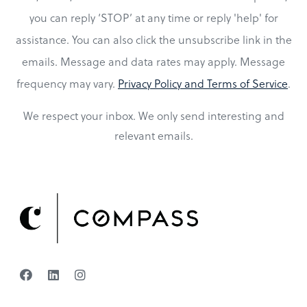
you can reply ‘STOP’ at any time or reply 'help' for
assistance. You can also click the unsubscribe link in the
emails. Message and data rates may apply. Message
frequency may vary.
Privacy Policy and Terms of Service
.
We respect your inbox. We only send interesting and
relevant emails.