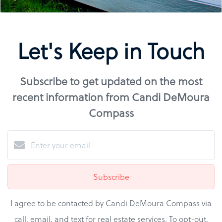
Let's Keep in Touch
Subscribe to get updated on the most
recent information from Candi DeMoura
Compass
Subscribe
I agree to be contacted by Candi DeMoura Compass via
call, email, and text for real estate services. To opt-out,