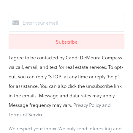
Subscribe
I agree to be contacted by Candi DeMoura Compass
via call, email, and text for real estate services. To opt-
out, you can reply ‘STOP’ at any time or reply 'help'
for assistance. You can also click the unsubscribe link
in the emails. Message and data rates may apply.
Message frequency may vary.
Privacy Policy and
Terms of Service
.
We respect your inbox. We only send interesting and