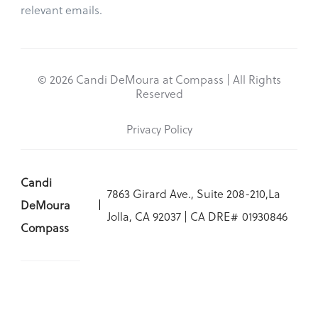
relevant emails.
© 2026 Candi DeMoura at Compass | All Rights
Reserved
Privacy Policy
Candi
7863 Girard Ave., Suite 208-210,La
DeMoura
Jolla, CA 92037 | CA DRE# 01930846
Compass