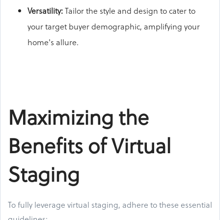
Versatility:
Tailor the style and design to cater to
your target buyer demographic, amplifying your
home's allure.
Maximizing the
Benefits of Virtual
Staging
To fully leverage virtual staging, adhere to these essential
guidelines: