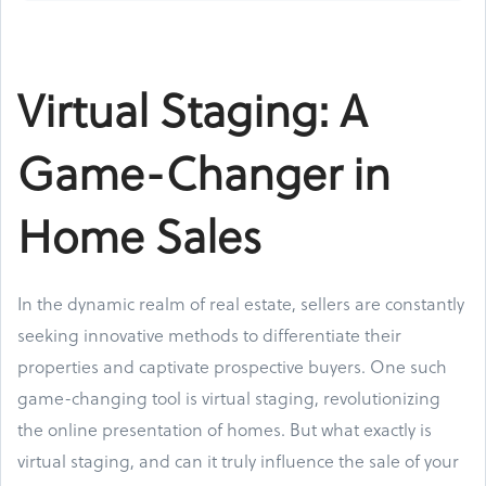
Virtual Staging: A
Game-Changer in
Home Sales
In the dynamic realm of real estate, sellers are constantly
seeking innovative methods to differentiate their
properties and captivate prospective buyers. One such
game-changing tool is virtual staging, revolutionizing
the online presentation of homes. But what exactly is
virtual staging, and can it truly influence the sale of your