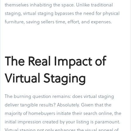
themselves inhabiting the space. Unlike traditional
staging, virtual staging bypasses the need for physical
furniture, saving sellers time, effort, and expenses.
The Real Impact of
Virtual Staging
The burning question remains: does virtual staging
deliver tangible results? Absolutely. Given that the
majority of homebuyers initiate their search online, the
initial impression created by your listing is paramount.
Virtual staging not only enhances the visual appeal of