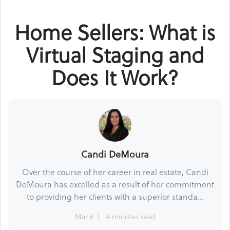
Home Sellers: What is
Virtual Staging and
Does It Work?
Candi DeMoura
Over the course of her career in real estate, Candi
DeMoura has excelled as a result of her commitment
to providing her clients with a superior standa...
Mar 6
4 minutes read