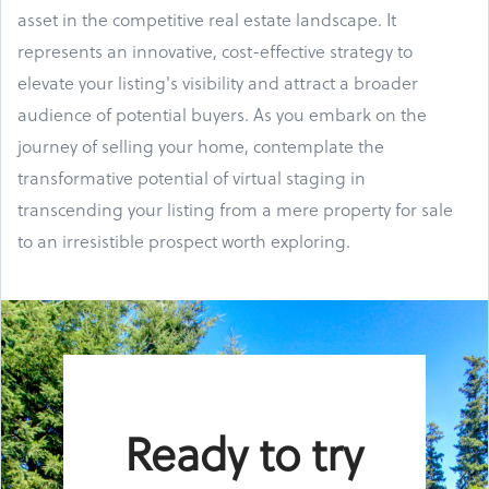
asset in the competitive real estate landscape. It
represents an innovative, cost-effective strategy to
elevate your listing's visibility and attract a broader
audience of potential buyers. As you embark on the
journey of selling your home, contemplate the
transformative potential of virtual staging in
transcending your listing from a mere property for sale
to an irresistible prospect worth exploring.
Ready to try