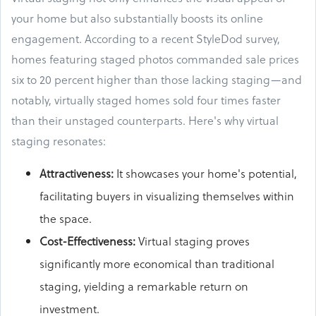
your home but also substantially boosts its online
engagement. According to a recent StyleDod survey,
homes featuring staged photos commanded sale prices
six to 20 percent higher than those lacking staging—and
notably, virtually staged homes sold four times faster
than their unstaged counterparts. Here's why virtual
staging resonates:
Attractiveness
:
It showcases your home's potential,
facilitating buyers in visualizing themselves within
the space.
Cost-Effectiveness:
Virtual staging proves
significantly more economical than traditional
staging, yielding a remarkable return on
investment.