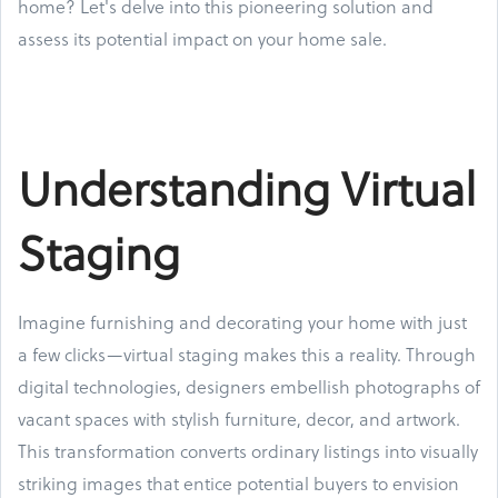
home? Let's delve into this pioneering solution and
assess its potential impact on your home sale.
Understanding Virtual
Staging
Imagine furnishing and decorating your home with just
a few clicks—virtual staging makes this a reality. Through
digital technologies, designers embellish photographs of
vacant spaces with stylish furniture, decor, and artwork.
This transformation converts ordinary listings into visually
striking images that entice potential buyers to envision