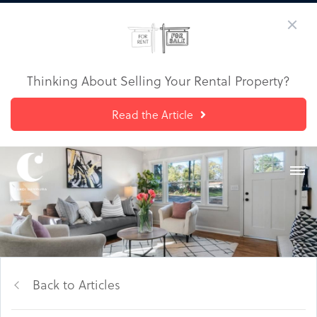
Thinking About Selling Your Rental Property?
Read the Article
Back to Articles