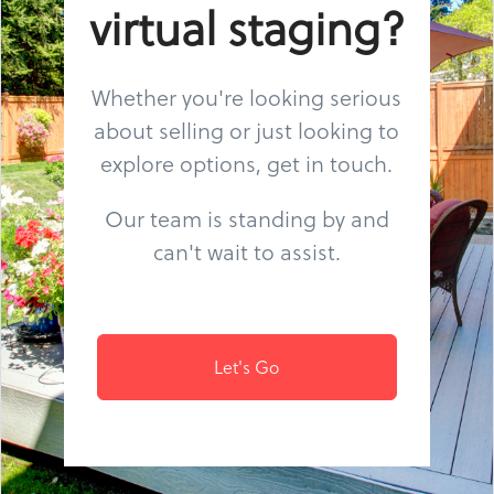
virtual staging?
Whether you're looking serious
about selling or just looking to
explore options, get in touch.
Our team is standing by and
can't wait to assist.
Let's Go