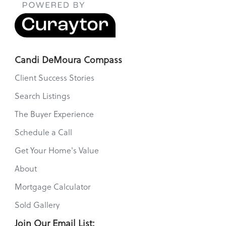
Candi DeMoura Compass
Client Success Stories
Search Listings
The Buyer Experience
Schedule a Call
Get Your Home's Value
About
Mortgage Calculator
Sold Gallery
Join Our Email List: